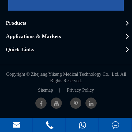
Products
Applications & Markets
Quick Links
Copyright ©
Zhejiang Yikang Medical Technology Co., Ltd.
All
Rights Reserved.
Sitemap
|
Privacy Policy


