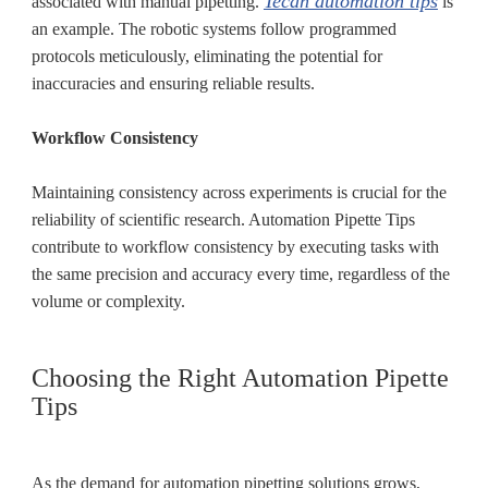
Tecan automation tips
associated with manual pipetting.
is
an example. The robotic systems follow programmed
protocols meticulously, eliminating the potential for
inaccuracies and ensuring reliable results.
Workflow Consistency
Maintaining consistency across experiments is crucial for the
reliability of scientific research. Automation Pipette Tips
contribute to workflow consistency by executing tasks with
the same precision and accuracy every time, regardless of the
volume or complexity.
Choosing the Right Automation Pipette
Tips
As the demand for automation pipetting solutions grows,