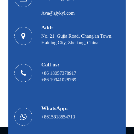
Ava@zjykyl.com
Add:
No. 21, Gujia Road, Chang'an Town,
Haining City, Zhejiang, China
Call us:
+86 18057378917
+86 19941028769
WhatsApp:
+8615818554713