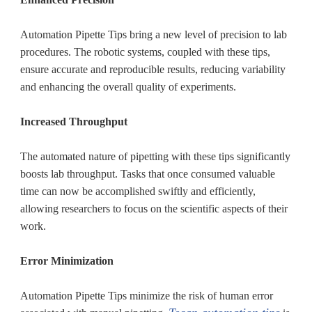
Automation Pipette Tips bring a new level of precision to lab
procedures. The robotic systems, coupled with these tips,
ensure accurate and reproducible results, reducing variability
and enhancing the overall quality of experiments.
Increased Throughput
The automated nature of pipetting with these tips significantly
boosts lab throughput. Tasks that once consumed valuable
time can now be accomplished swiftly and efficiently,
allowing researchers to focus on the scientific aspects of their
work.
Error Minimization
Automation Pipette Tips minimize the risk of human error