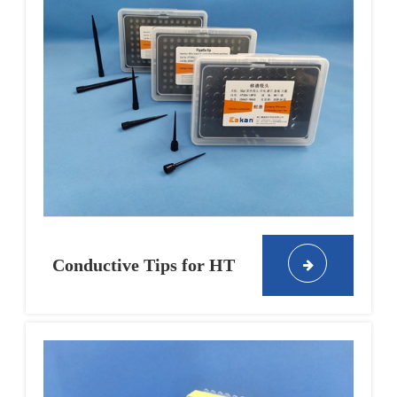
Conductive Tips for HT