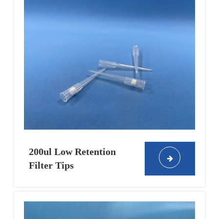
200ul Low Retention
Filter Tips