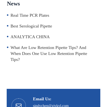
News
Real Time PCR Plates
Best Serological Pipette
ANALYTICA CHINA
What Are Low Retention Pipette Tips? And
When Does One Use Low Retention Pipette
Tips?
Email Us:
sindychen@zjykyl.com