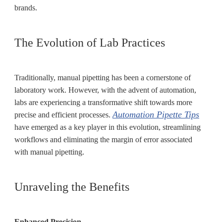
brands.
The Evolution of Lab Practices
Traditionally, manual pipetting has been a cornerstone of
laboratory work. However, with the advent of automation,
labs are experiencing a transformative shift towards more
Automation Pipette Tips
precise and efficient processes.
have emerged as a key player in this evolution, streamlining
workflows and eliminating the margin of error associated
with manual pipetting.
Unraveling the Benefits
Enhanced Precision