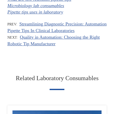
Microbiology lab consumables
Pipette tips uses in laboratory
Streamlining Diagnostic Precision: Automation
PREV:
Pipette Tips In Clinical Laboratories
Quality in Automation: Choosing the Right
NEXT:
Robotic Tip Manufacturer
Related Laboratory Consumables