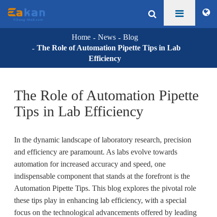
Home
News
Blog
The Role of Automation Pipette Tips in Lab
Efficiency
The Role of Automation Pipette
Tips in Lab Efficiency
In the dynamic landscape of laboratory research, precision
and efficiency are paramount. As labs evolve towards
automation for increased accuracy and speed, one
indispensable component that stands at the forefront is the
Automation Pipette Tips. This blog explores the pivotal role
these tips play in enhancing lab efficiency, with a special
focus on the technological advancements offered by leading