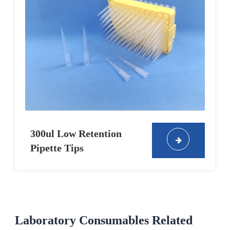
300ul Low Retention
Pipette Tips
Laboratory Consumables Related