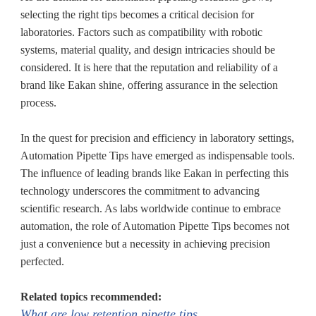
selecting the right tips becomes a critical decision for
laboratories. Factors such as compatibility with robotic
systems, material quality, and design intricacies should be
considered. It is here that the reputation and reliability of a
brand like Eakan shine, offering assurance in the selection
process.
In the quest for precision and efficiency in laboratory settings,
Automation Pipette Tips have emerged as indispensable tools.
The influence of leading brands like Eakan in perfecting this
technology underscores the commitment to advancing
scientific research. As labs worldwide continue to embrace
automation, the role of Automation Pipette Tips becomes not
just a convenience but a necessity in achieving precision
perfected.
Related topics recommended:
What are low retention pipette tips