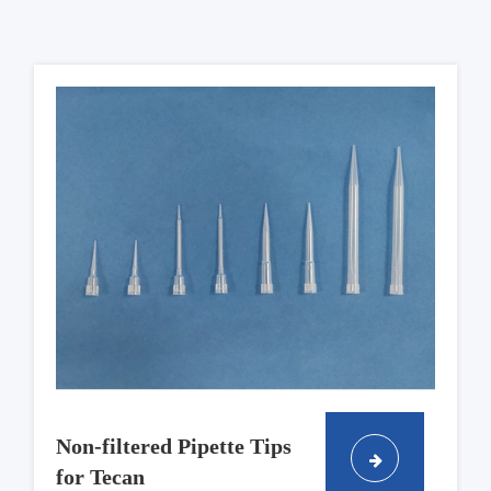
Non-filtered Pipette Tips
for Tecan