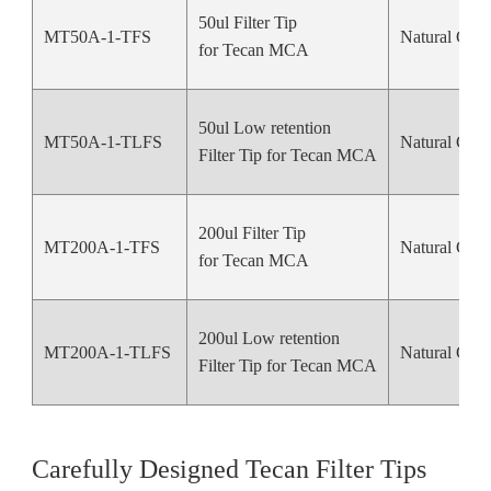
50ul Filter Tip
MT50A-1-TFS
Natural Colo
for Tecan MCA
50ul Low retention
MT50A-1-TLFS
Natural Colo
Filter Tip for Tecan MCA
200ul Filter Tip
MT200A-1-TFS
Natural Colo
for Tecan MCA
200ul Low retention
MT200A-1-TLFS
Natural Colo
Filter Tip for Tecan MCA
Carefully Designed Tecan Filter Tips