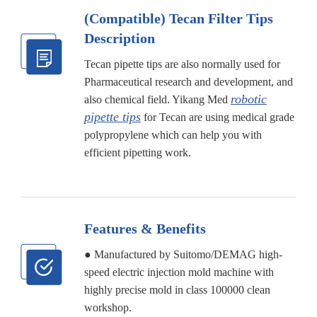
(Compatible) Tecan Filter Tips
Description
Tecan pipette tips are also normally used for
Pharmaceutical research and development, and
robotic
also chemical field. Yikang Med
pipette tips
for Tecan are using medical grade
polypropylene which can help you with
efficient pipetting work.
Features & Benefits
● Manufactured by Suitomo/DEMAG high-
speed electric injection mold machine with
highly precise mold in class 100000 clean
workshop.