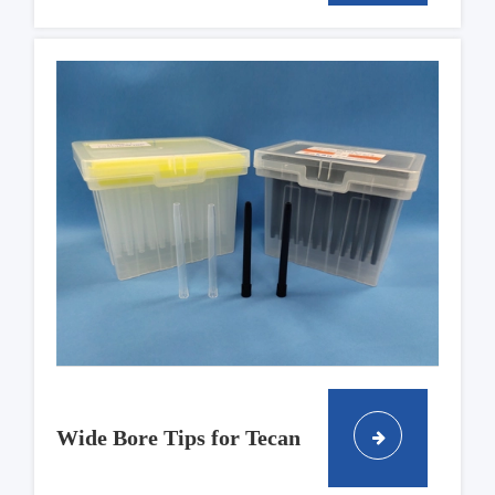
Wide Bore Tips for Tecan