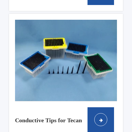
Conductive Tips for Tecan