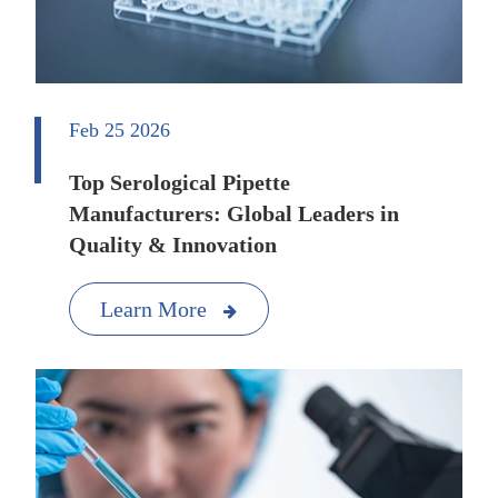
Feb 25 2026
Top Serological Pipette
Manufacturers: Global Leaders in
Quality & Innovation
Learn More