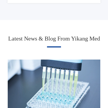
Latest News & Blog From Yikang Med