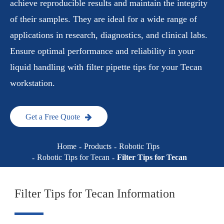
achieve reproducible results and maintain the integrity
of their samples. They are ideal for a wide range of
applications in research, diagnostics, and clinical labs.
Ensure optimal performance and reliability in your
liquid handling with filter pipette tips for your Tecan
workstation.
Get a Free Quote
Home
Products
Robotic Tips
Robotic Tips for Tecan
Filter Tips for Tecan
Filter Tips for Tecan Information