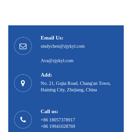
Email Us:
sindychen@zjykyl.com
Ava@zjykyl.com
Add:
No. 21, Gujia Road, Chang'an Town,
Haining City, Zhejiang, China
Call us:
+86 18057378917
+86 19941028769