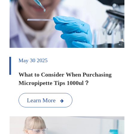
May 30 2025
What to Consider When Purchasing
Micropipette Tips 1000ul？
Learn More