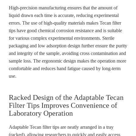
High-precision manufacturing ensures that the amount of
liquid drawn each time is accurate, reducing experimental
errors. The use of high-quality materials makes Tecan filter
tips have good chemical corrosion resistance and is suitable
for various complex experimental environments. Sterile
packaging and low adsorption design further ensure the purity
and integrity of the sample, avoiding cross contamination and
sample loss. The ergonomic design makes the operation more
comfortable and reduces hand fatigue caused by long-term
use.
Racked Design of the Adaptable Tecan
Filter Tips Improves Convenience of
Laboratory Operation
Adaptable Tecan filter tips are neatly arranged in a tray
(racked), allowing researchers to quickly and easily access