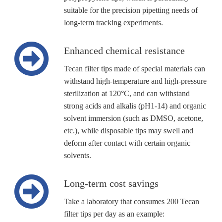
suitable for the precision pipetting needs of
long-term tracking experiments.
Enhanced chemical resistance
Tecan filter tips made of special materials can
withstand high-temperature and high-pressure
sterilization at 120°C, and can withstand
strong acids and alkalis (pH1-14) and organic
solvent immersion (such as DMSO, acetone,
etc.), while disposable tips may swell and
deform after contact with certain organic
solvents.
Long-term cost savings
Take a laboratory that consumes 200 Tecan
filter tips per day as an example: