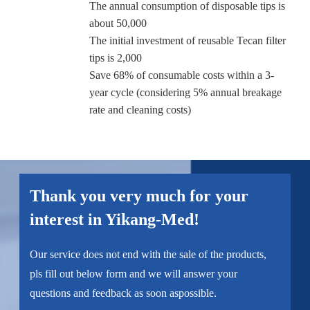
The annual consumption of disposable tips is
about 50,000
The initial investment of reusable Tecan filter
tips is 2,000
Save 68% of consumable costs within a 3-
year cycle (considering 5% annual breakage
rate and cleaning costs)
Thank you very much for your
interest in Yikang-Med!
Our service does not end with the sale of the products,
pls fill out below form and we will answer your
questions and feedback as soon aspossible.