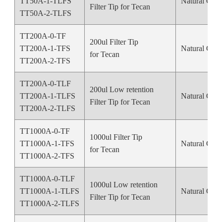
TT50A-1-TLFS
Natural Colo
Filter Tip for Tecan
TT50A-2-TLFS
TT200A-0-TF
200ul Filter Tip
TT200A-1-TFS
Natural Colo
for Tecan
TT200A-2-TFS
TT200A-0-TLF
200ul Low retention
TT200A-1-TLFS
Natural Colo
Filter Tip for Tecan
TT200A-2-TLFS
TT1000A-0-TF
1000ul Filter Tip
TT1000A-1-TFS
Natural Colo
for Tecan
TT1000A-2-TFS
TT1000A-0-TLF
1000ul Low retention
TT1000A-1-TLFS
Natural Colo
Filter Tip for Tecan
TT1000A-2-TLFS