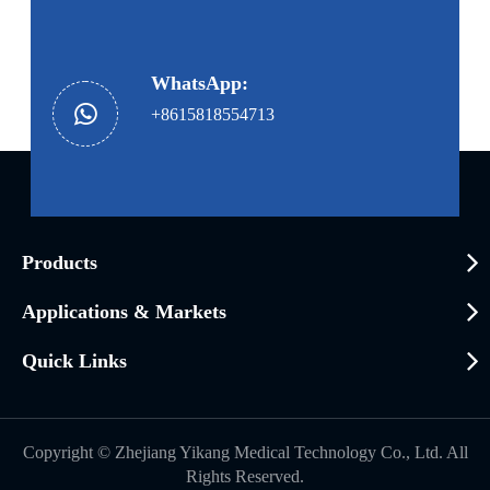
WhatsApp:
+8615818554713
Products
Applications & Markets
Quick Links
Copyright ©
Zhejiang Yikang Medical Technology Co., Ltd.
All
Rights Reserved.