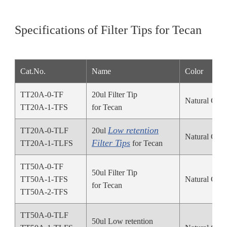
Specifications of Filter Tips for Tecan
Cat.No.
Name
Color
TT20A-0-TF
20ul Filter Tip
Natural Colo
TT20A-1-TFS
for Tecan
Low retention
TT20A-0-TLF
20ul
Natural Colo
Filter Tips
TT20A-1-TLFS
for Tecan
TT50A-0-TF
50ul Filter Tip
TT50A-1-TFS
Natural Colo
for Tecan
TT50A-2-TFS
TT50A-0-TLF
50ul Low retention