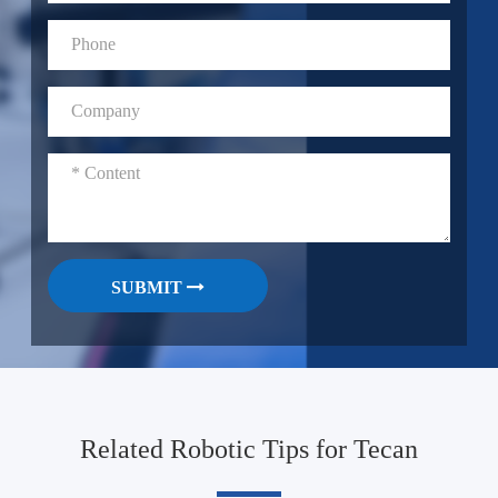
SUBMIT
Related Robotic Tips for Tecan