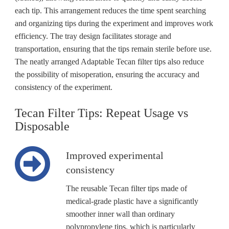
each tip. This arrangement reduces the time spent searching
and organizing tips during the experiment and improves work
efficiency. The tray design facilitates storage and
transportation, ensuring that the tips remain sterile before use.
The neatly arranged Adaptable Tecan filter tips also reduce
the possibility of misoperation, ensuring the accuracy and
consistency of the experiment.
Tecan Filter Tips: Repeat Usage vs
Disposable
Improved experimental
consistency
The reusable Tecan filter tips made of
medical-grade plastic have a significantly
smoother inner wall than ordinary
polypropylene tips, which is particularly