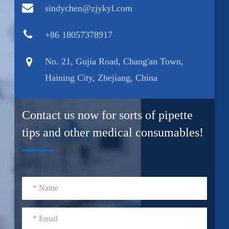
sindychen@zjykyl.com
+86 18057378917
No. 21, Gujia Road, Chang'an Town,
Haining City, Zhejiang, China
Contact us now for sorts of pipette
tips and other medical consumables!