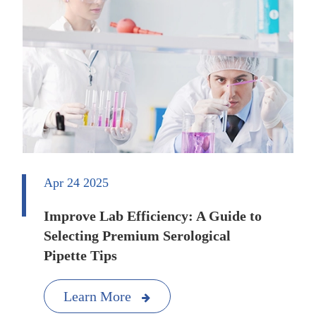
Apr 24 2025
Improve Lab Efficiency: A Guide to
Selecting Premium Serological
Pipette Tips
Learn More