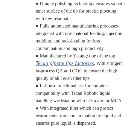
● Unique polishing technology ensures smooth
inner surface of the tip for precise pipetting
with low residual.
● Fully automated manufacturing processes
integrated with raw material-feeding, injection-
molding, and rack-loading for less
contamination and high productivity.
● Manufactured by Yikang: one of the top
Tecan pipette tips factories
. With stringent
in-process QA and OQC to ensure the high
quality of all Tecan filter tips.
● In-house functional test for complete
compatibility with Tecan Robotic liquid
handling workstation with LiHa arm or MCA.
● With integrated filter which can protect
instruments from contamination by liquid and
ensures pure liquid is dispensed.