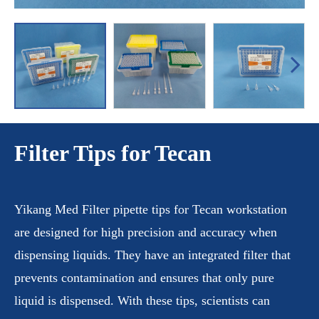
Filter Tips for Tecan
Yikang Med Filter pipette tips for Tecan workstation
are designed for high precision and accuracy when
dispensing liquids. They have an integrated filter that
prevents contamination and ensures that only pure
liquid is dispensed. With these tips, scientists can