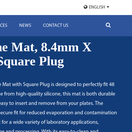
ENGLISH
CES
NEWS
CONTACT US
one Mat, 8.4mm X
quare Plug
 Mat with Square Plug is designed to perfectly fit 48
e from high-quality silicone, this mat is both durable
 easy to insert and remove from your plates. The
secure fit for reduced evaporation and contamination
ct for a wide variety of laboratory applications,
ge and processing. With its easy-to-clean and