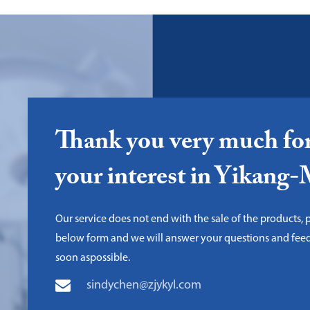
Thank you very much fo
your interest in Yikang
Our service does not end with the sale of the products, pl
below form and we will answer your questions and fee
soon aspossible.
sindychen@zjykyl.com