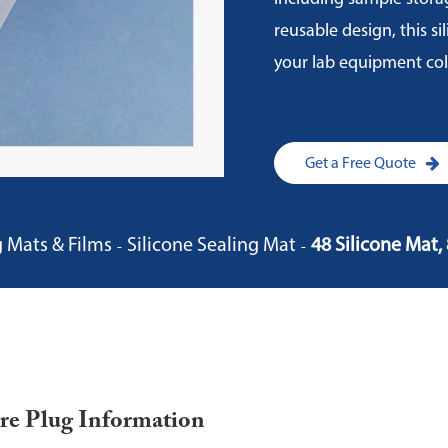
reusable design, this s
your lab equipment col
Get a Free Quote
g Mats & Films
Silicone Sealing Mat
48 Silicone Mat
re Plug Information