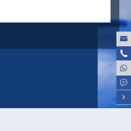



