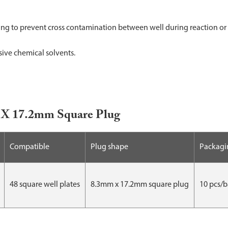
g to prevent cross contamination between well during reaction or 
sive chemical solvents.
mm X 17.2mm Square Plug
Compatible
Plug shape
Packagi
48 square well plates
8.3mm x 17.2mm square plug
10 pcs/