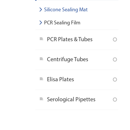
Silicone Sealing Mat
PCR Sealing Film
PCR Plates & Tubes
Centrifuge Tubes
Elisa Plates
Serological Pipettes