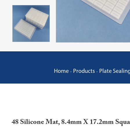
Home
Products
Plate Sealin
48 Silicone Mat, 8.4mm X 17.2mm Squa