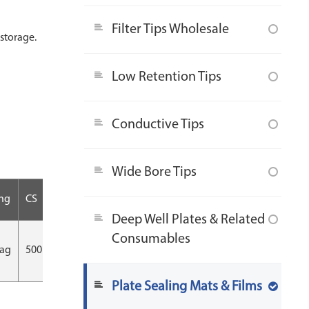
Filter Tips Wholesale
storage.
Low Retention Tips
Conductive Tips
Wide Bore Tips
ng
CS
Deep Well Plates & Related
Consumables
bag
500 pcs/CS
Plate Sealing Mats & Films