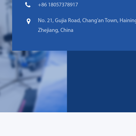
+86 18057378917
No. 21, Gujia Road, Chang'an Town, Haining
Zhejiang, China