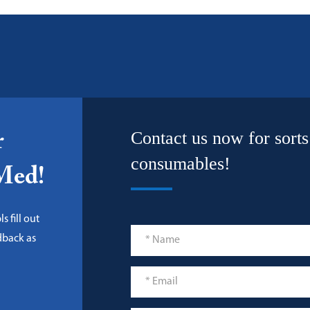
Contact us now for sorts
r
consumables!
-Med!
s fill out
dback as