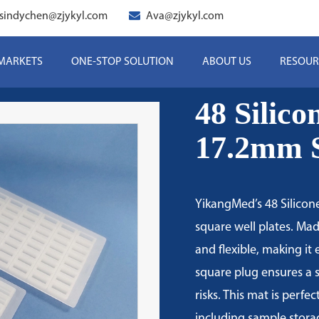
sindychen@zjykyl.com
Ava@zjykyl.com
 MARKETS
ONE-STOP SOLUTION
ABOUT US
RESOUR
48 Silic
17.2mm S
YikangMed’s 48 Silicone
square well plates. Mad
and flexible, making it
square plug ensures a 
risks. This mat is perfe
including sample stora