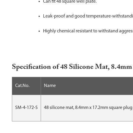
Can fit 48 square well plate.
Leak-proof and good temperature-withstandin
Highly chemical resistant to withstand aggres
Specification of 48 Silicone Mat, 8.4
Cat.No.
Name
SM-4-172-S
48 silicone mat, 8.4mm x 17.2mm square plug