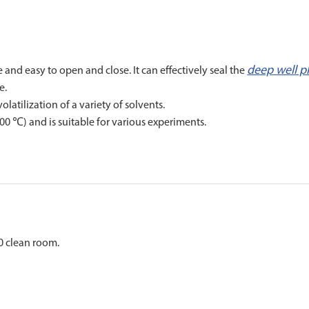
deep well p
 and easy to open and close. It can effectively seal the
e.
atilization of a variety of solvents.
0 ℃) and is suitable for various experiments.
0 clean room.