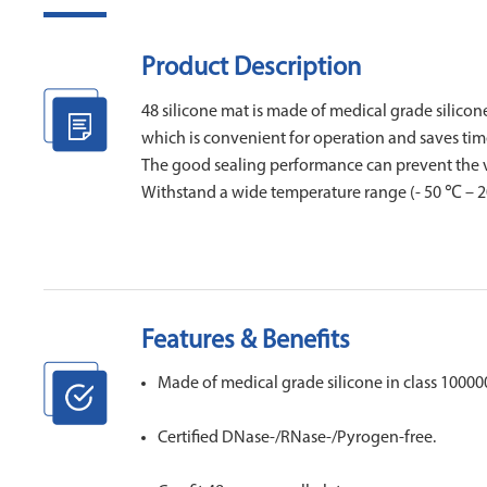
Product Description
48 silicone mat is made of medical grade silicone
which is convenient for operation and saves tim
The good sealing performance can prevent the vol
Withstand a wide temperature range (- 50 ℃ – 20
Features & Benefits
Made of medical grade silicone in class 10000
Certified DNase-/RNase-/Pyrogen-free.