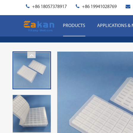
+86 18057378917
+86 19941028769
PRODUCTS
APPLICATIONS &