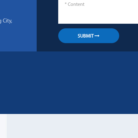
 City,
SUBMIT