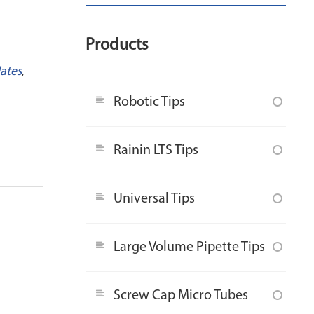
Products
lates
,
Robotic Tips
Rainin LTS Tips
Universal Tips
Large Volume Pipette Tips
Screw Cap Micro Tubes