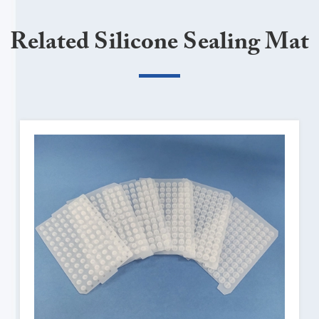
Related Silicone Sealing Mat