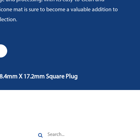
ilicone mat is sure to become a valuable addition to
lection.
, 8.4mm X 17.2mm Square Plug