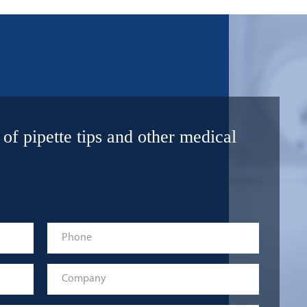
 of pipette tips and other medical