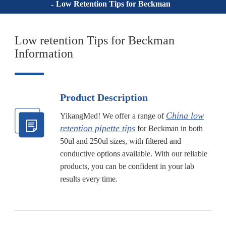
Low Retention Tips for Beckman
Low retention Tips for Beckman
Information
Product Description
China low
YikangMed! We offer a range of
retention pipette tips
for Beckman in both
50ul and 250ul sizes, with filtered and
conductive options available. With our reliable
products, you can be confident in your lab
results every time.