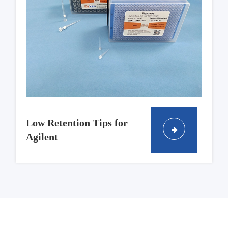
Low Retention Tips for
Agilent