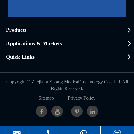
Products
Applications & Markets
Quick Links
Copyright ©
Zhejiang Yikang Medical Technology Co., Ltd.
All
Rights Reserved.
Sitemap
|
Privacy Policy


