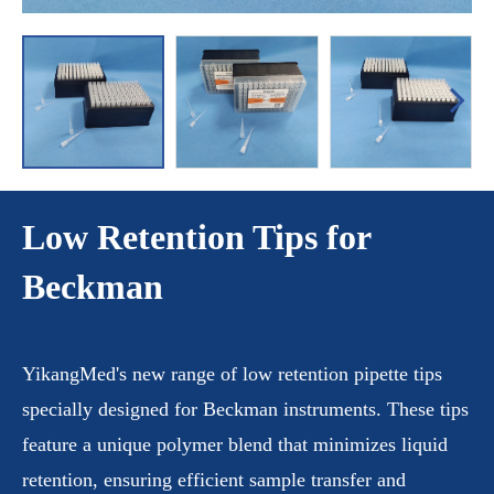
Low Retention Tips for
Beckman
YikangMed's new range of low retention pipette tips
specially designed for Beckman instruments. These tips
feature a unique polymer blend that minimizes liquid
retention, ensuring efficient sample transfer and