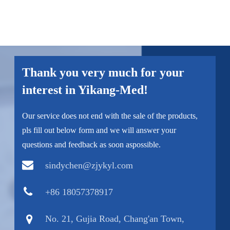
Thank you very much for your
interest in Yikang-Med!
Our service does not end with the sale of the products,
pls fill out below form and we will answer your
questions and feedback as soon aspossible.
sindychen@zjykyl.com
+86 18057378917
No. 21, Gujia Road, Chang'an Town,