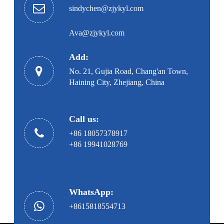
sindychen@zjykyl.com
Ava@zjykyl.com
Add:
No. 21, Gujia Road, Chang'an Town,
Haining City, Zhejiang, China
Call us:
+86 18057378917
+86 19941028769
WhatsApp:
+8615818554713