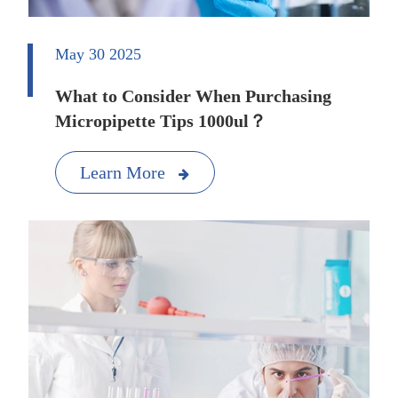
May 30 2025
What to Consider When Purchasing
Micropipette Tips 1000ul？
Learn More