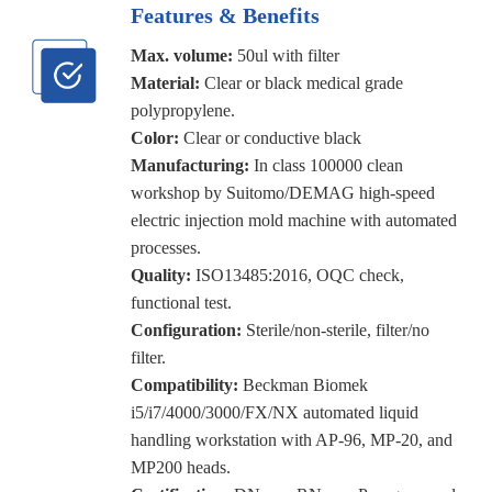
Features & Benefits
Max. volume:
50ul with filter
Material:
Clear or black medical grade
polypropylene.
Color:
Clear or conductive black
Manufacturing:
In class 100000 clean
workshop by Suitomo/DEMAG high-speed
electric injection mold machine with automated
processes.
Quality:
ISO13485:2016, OQC check,
functional test.
Configuration:
Sterile/non-sterile, filter/no
filter.
Compatibility:
Beckman Biomek
i5/i7/4000/3000/FX/NX automated liquid
handling workstation with AP-96, MP-20, and
MP200 heads.