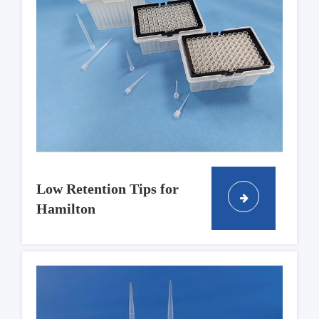
Low Retention Tips for
Hamilton