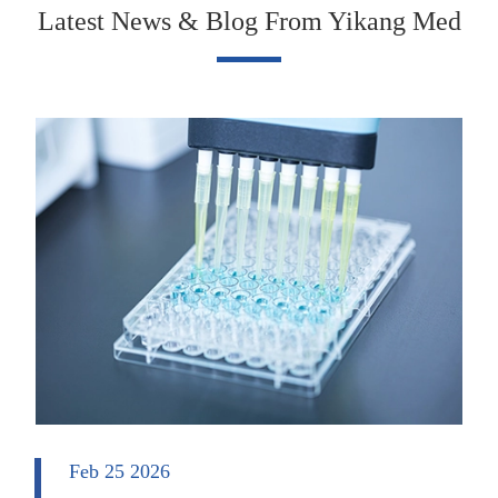
Latest News & Blog From Yikang Med
Feb 25 2026