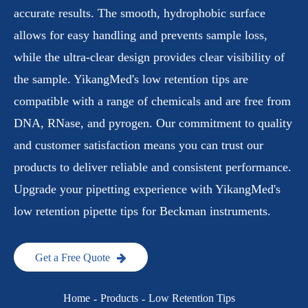
accurate results. The smooth, hydrophobic surface
allows for easy handling and prevents sample loss,
while the ultra-clear design provides clear visibility of
the sample. YikangMed's low retention tips are
compatible with a range of chemicals and are free from
DNA, RNase, and pyrogen. Our commitment to quality
and customer satisfaction means you can trust our
products to deliver reliable and consistent performance.
Upgrade your pipetting experience with YikangMed's
low retention pipette tips for Beckman instruments.
Get a Free Quote
Home
Products
Low Retention Tips