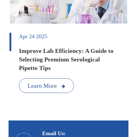
Apr 24 2025
Improve Lab Efficiency: A Guide to
Selecting Premium Serological
Pipette Tips
Learn More
Email Us: