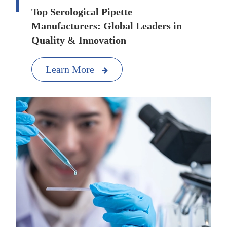
Top Serological Pipette
Manufacturers: Global Leaders in
Quality & Innovation
Learn More