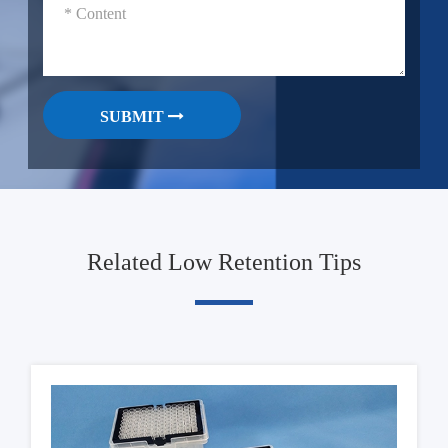
SUBMIT
Related Low Retention Tips