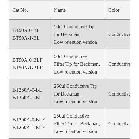
Cat.No.
Name
Color
50ul Conductive Tip
BT50A-0-BL
for Beckman,
Conductive Bl
BT50A-1-BL
Low retention version
50ul Conductive
BT50A-0-BLF
Filter Tip for Beckman,
Conductive Bl
BT50A-1-BLF
Low retention version
250ul Conductive Tip
BT250A-0-BL
for Beckman,
Conductive Bl
BT250A-1-BL
Low retention version
250ul Conductive
BT250A-0-BLF
Filter Tip for Beckman,
Conductive Bl
BT250A-1-BLF
Low retention version