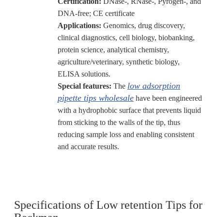
Certification:
DNase-, RNase-, Pyrogen-, and
DNA-free; CE certificate
Applications:
Genomics, drug discovery,
clinical diagnostics, cell biology, biobanking,
protein science, analytical chemistry,
agriculture/veterinary, synthetic biology,
ELISA solutions.
low adsorption
Special features:
The
pipette tips wholesale
have been engineered
with a hydrophobic surface that prevents liquid
from sticking to the walls of the tip, thus
reducing sample loss and enabling consistent
and accurate results.
Specifications of Low retention Tips for