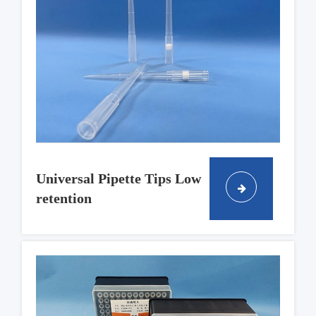
Universal Pipette Tips Low
retention