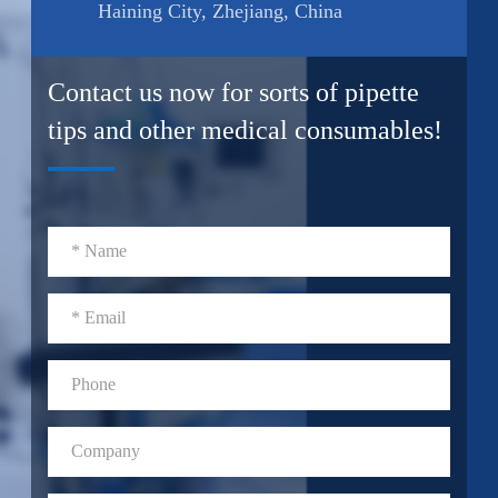
Haining City, Zhejiang, China
Contact us now for sorts of pipette
tips and other medical consumables!