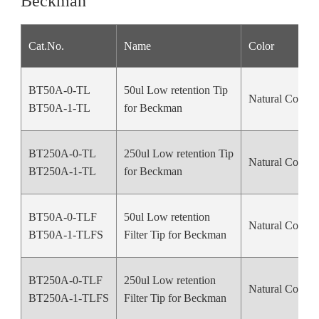
Beckman
Cat.No.
Name
Color
BT50A-0-TL
50ul Low retention Tip
Natural Color
BT50A-1-TL
for Beckman
BT250A-0-TL
250ul Low retention Tip
Natural Color
BT250A-1-TL
for Beckman
BT50A-0-TLF
50ul Low retention
Natural Color
BT50A-1-TLFS
Filter Tip for Beckman
BT250A-0-TLF
250ul Low retention
Natural Color
BT250A-1-TLFS
Filter Tip for Beckman