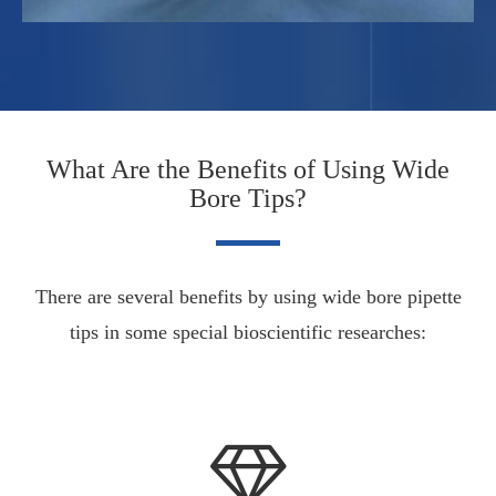
What Are the Benefits of Using Wide
Bore Tips?
There are several benefits by using wide bore pipette
tips in some special bioscientific researches: