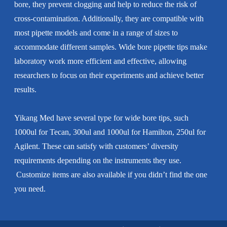
bore, they prevent clogging and help to reduce the risk of
cross-contamination. Additionally, they are compatible with
most pipette models and come in a range of sizes to
accommodate different samples. Wide bore pipette tips make
laboratory work more efficient and effective, allowing
researchers to focus on their experiments and achieve better
results.
Yikang Med have several type for wide bore tips, such
1000ul for Tecan, 300ul and 1000ul for Hamilton, 250ul for
Agilent. These can satisfy with customers’ diversity
requirements depending on the instruments they use.
Customize items are also available if you didn’t find the one
you need.