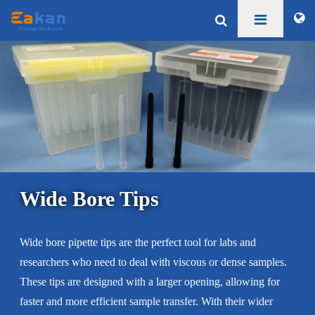
Wide Bore Tips
Wide bore pipette tips are the perfect tool for labs and
researchers who need to deal with viscous or dense samples.
These tips are designed with a larger opening, allowing for
faster and more efficient sample transfer. With their wider