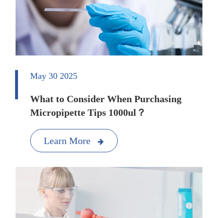
May 30 2025
What to Consider When Purchasing
Micropipette Tips 1000ul？
Learn More