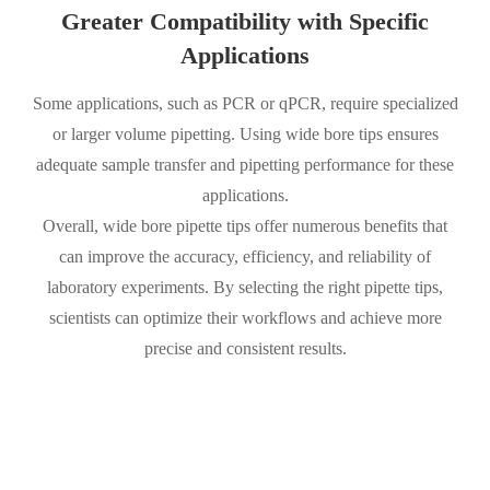
Greater Compatibility with Specific
Applications
Some applications, such as PCR or qPCR, require specialized
or larger volume pipetting. Using wide bore tips ensures
adequate sample transfer and pipetting performance for these
applications.
Overall, wide bore pipette tips offer numerous benefits that
can improve the accuracy, efficiency, and reliability of
laboratory experiments. By selecting the right pipette tips,
scientists can optimize their workflows and achieve more
precise and consistent results.