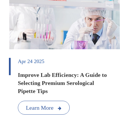
Apr 24 2025
Improve Lab Efficiency: A Guide to
Selecting Premium Serological
Pipette Tips
Learn More