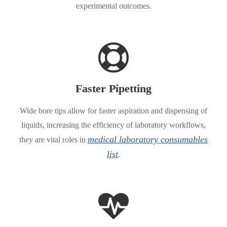
experimental outcomes.
Faster Pipetting
Wide bore tips allow for faster aspiration and dispensing of
liquids, increasing the efficiency of laboratory workflows,
medical laboratory consumables
they are vital roles in
list
.