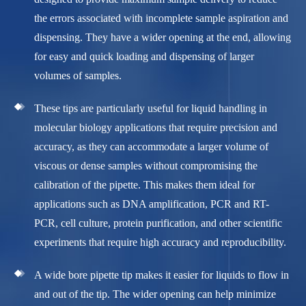
the errors associated with incomplete sample aspiration and
dispensing. They have a wider opening at the end, allowing
for easy and quick loading and dispensing of larger
volumes of samples.
These tips are particularly useful for liquid handling in
molecular biology applications that require precision and
accuracy, as they can accommodate a larger volume of
viscous or dense samples without compromising the
calibration of the pipette. This makes them ideal for
applications such as DNA amplification, PCR and RT-
PCR, cell culture, protein purification, and other scientific
experiments that require high accuracy and reproducibility.
A wide bore pipette tip makes it easier for liquids to flow in
and out of the tip. The wider opening can help minimize