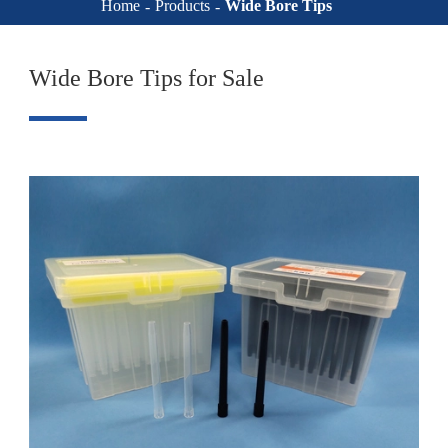
Home
Products
Wide Bore Tips
Wide Bore Tips for Sale