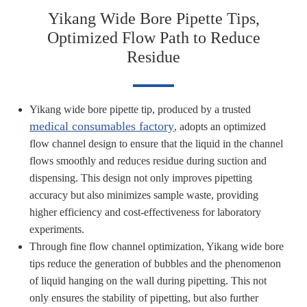
Yikang Wide Bore Pipette Tips,
Optimized Flow Path to Reduce
Residue
Yikang wide bore pipette tip, produced by a trusted
medical consumables factory
, adopts an optimized
flow channel design to ensure that the liquid in the channel
flows smoothly and reduces residue during suction and
dispensing. This design not only improves pipetting
accuracy but also minimizes sample waste, providing
higher efficiency and cost-effectiveness for laboratory
experiments.
Through fine flow channel optimization, Yikang wide bore
tips reduce the generation of bubbles and the phenomenon
of liquid hanging on the wall during pipetting. This not
only ensures the stability of pipetting, but also further