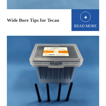
Wide Bore Tips for Tecan
READ MORE