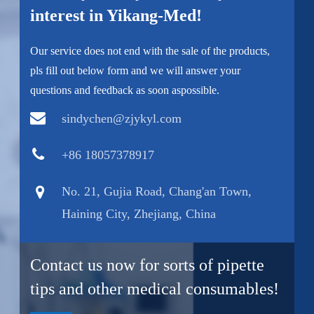
interest in Yikang-Med!
Our service does not end with the sale of the products,
pls fill out below form and we will answer your
questions and feedback as soon aspossible.
sindychen@zjykyl.com
+86 18057378917
No. 21, Gujia Road, Chang'an Town,
Haining City, Zhejiang, China
Contact us now for sorts of pipette
tips and other medical consumables!