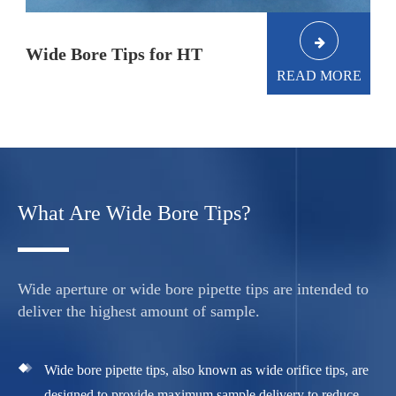
Wide Bore Tips for HT
READ MORE
What Are Wide Bore Tips?
Wide aperture or wide bore pipette tips are intended to
deliver the highest amount of sample.
Wide bore pipette tips, also known as wide orifice tips, are
designed to provide maximum sample delivery to reduce