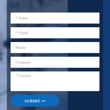
SUBMIT