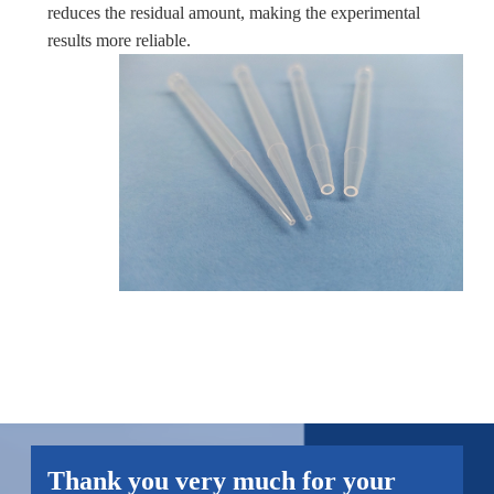
reduces the residual amount, making the experimental
results more reliable.
Thank you very much for your