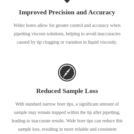
Improved Precision and Accuracy
Wider bores allow for greater control and accuracy when
pipetting viscous solutions, helping to avoid inaccuracies
caused by tip clogging or variation in liquid viscosity.
Reduced Sample Loss
With standard narrow bore tips, a significant amount of
sample may remain trapped within the tip after pipetting,
leading to inaccurate results. Wide bore tips can reduce this
sample loss, resulting in more reliable and consistent