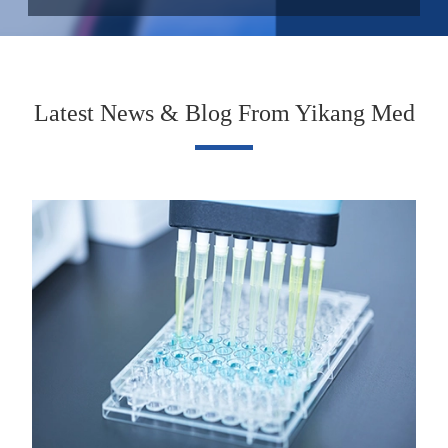
Latest News & Blog From Yikang Med