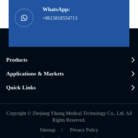
WhatsApp:
+8615818554713
Products
Applications & Markets
Quick Links
Copyright ©
Zhejiang Yikang Medical Technology Co., Ltd.
All
Rights Reserved.
Sitemap
|
Privacy Policy