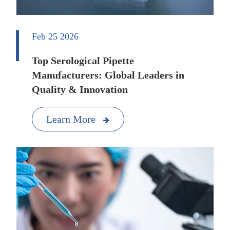
Feb 25 2026
Top Serological Pipette
Manufacturers: Global Leaders in
Quality & Innovation
Learn More