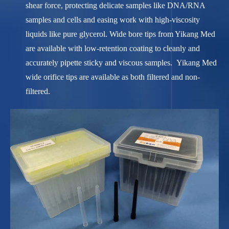
shear force, protecting delicate samples like DNA/RNA
samples and cells and easing work with high-viscosity
liquids like pure glycerol. Wide bore tips from Yikang Med
are available with low-retention coating to cleanly and
accurately pipette sticky and viscous samples. Yikang Med
wide orifice tips are available as both filtered and non-
filtered.