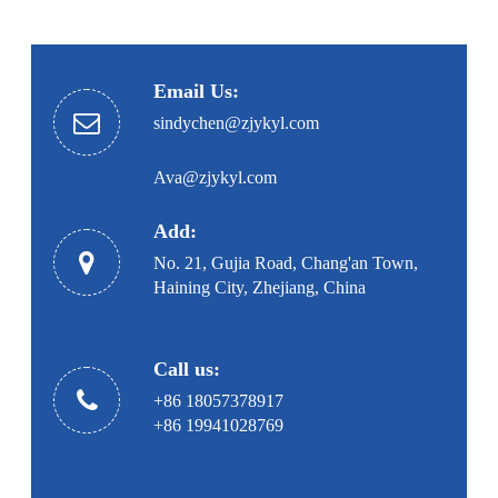
Email Us:
sindychen@zjykyl.com
Ava@zjykyl.com
Add:
No. 21, Gujia Road, Chang'an Town,
Haining City, Zhejiang, China
Call us:
+86 18057378917
+86 19941028769