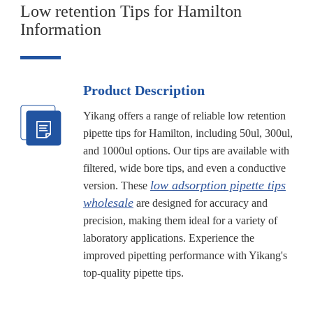
Low retention Tips for Hamilton
Information
Product Description
Yikang offers a range of reliable low retention
pipette tips for Hamilton, including 50ul, 300ul,
and 1000ul options. Our tips are available with
filtered, wide bore tips, and even a conductive
low adsorption pipette tips
version. These
wholesale
are designed for accuracy and
precision, making them ideal for a variety of
laboratory applications. Experience the
improved pipetting performance with Yikang's
top-quality pipette tips.