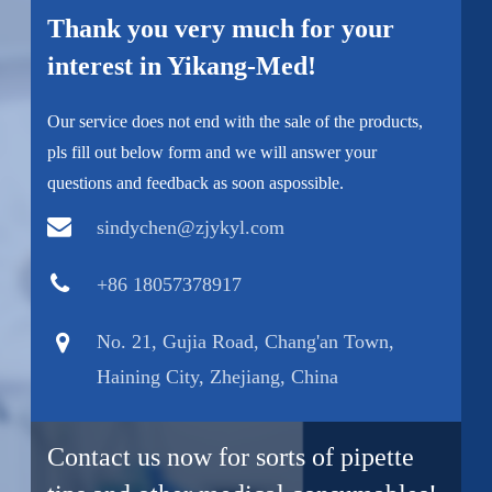
Thank you very much for your
interest in Yikang-Med!
Our service does not end with the sale of the products,
pls fill out below form and we will answer your
questions and feedback as soon aspossible.
sindychen@zjykyl.com
+86 18057378917
No. 21, Gujia Road, Chang'an Town,
Haining City, Zhejiang, China
Contact us now for sorts of pipette