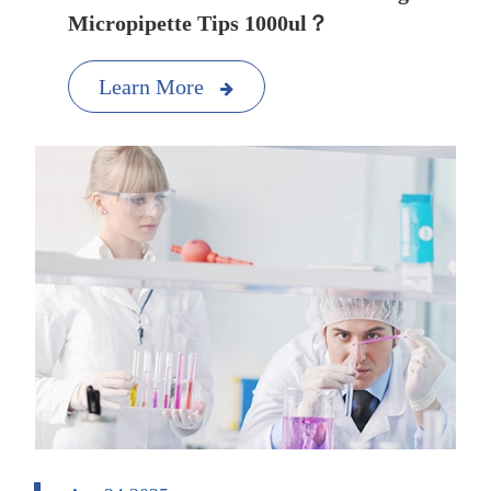
Micropipette Tips 1000ul？
Learn More