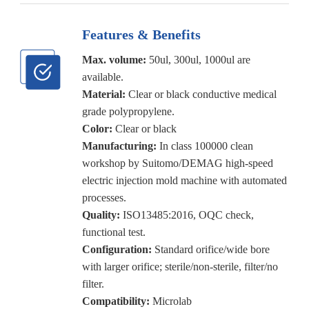
Features & Benefits
Max. volume:
50ul, 300ul, 1000ul are
available.
Material:
Clear or black conductive medical
grade polypropylene.
Color:
Clear or black
Manufacturing:
In class 100000 clean
workshop by Suitomo/DEMAG high-speed
electric injection mold machine with automated
processes.
Quality:
ISO13485:2016, OQC check,
functional test.
Configuration:
Standard orifice/wide bore
with larger orifice; sterile/non-sterile, filter/no
filter.
Compatibility:
Microlab