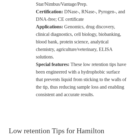
Star/Nimbus/Vantage/Prep.
Certification:
DNase-, RNase-, Pyrogen-, and
DNA-free; CE certificate
Applications:
Genomics, drug discovery,
clinical diagnostics, cell biology, biobanking,
blood bank, protein science, analytical
chemistry, agriculture/veterinary, ELISA
solutions.
Special features:
These low retention tips have
been engineered with a hydrophobic surface
that prevents liquid from sticking to the walls of
the tip, thus reducing sample loss and enabling
consistent and accurate results.
Low retention Tips for Hamilton