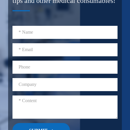
tips and other medical consumables!