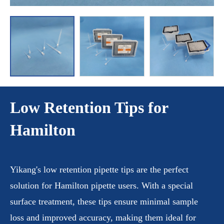
Low Retention Tips for
Hamilton
Yikang's low retention pipette tips are the perfect
solution for Hamilton pipette users. With a special
surface treatment, these tips ensure minimal sample
loss and improved accuracy, making them ideal for