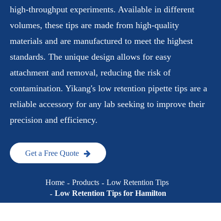
high-throughput experiments. Available in different
volumes, these tips are made from high-quality
materials and are manufactured to meet the highest
standards. The unique design allows for easy
attachment and removal, reducing the risk of
contamination. Yikang's low retention pipette tips are a
reliable accessory for any lab seeking to improve their
precision and efficiency.
Get a Free Quote
Home
Products
Low Retention Tips
Low Retention Tips for Hamilton