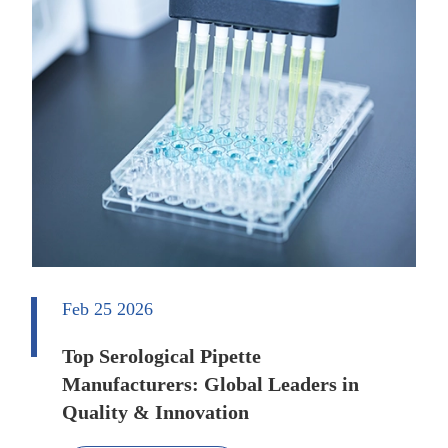
Feb 25 2026
Top Serological Pipette
Manufacturers: Global Leaders in
Quality & Innovation