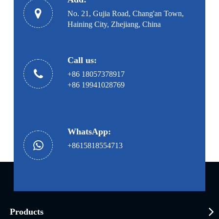
No. 21, Gujia Road, Chang'an Town,
Haining City, Zhejiang, China
Call us:
+86 18057378917
+86 19941028769
WhatsApp:
+8615818554713
Products