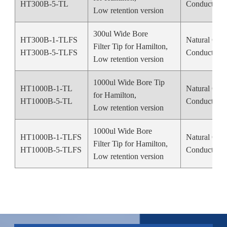
HT300B-5-TL
Conductive 
Low retention version
300ul Wide Bore
HT300B-1-TLFS
Natural Colo
Filter Tip for Hamilton,
HT300B-5-TLFS
Conductive 
Low retention version
1000ul Wide Bore Tip
HT1000B-1-TL
Natural Colo
for Hamilton,
HT1000B-5-TL
Conductive 
Low retention version
1000ul Wide Bore
HT1000B-1-TLFS
Natural Colo
Filter Tip for Hamilton,
HT1000B-5-TLFS
Conductive 
Low retention version