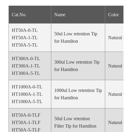
Cat.No.
Name
Color
HT50A-0-TL
50ul Low retention Tip
HT50A-1-TL
Natural Colo
for Hamilton
HT50A-5-TL
HT300A-0-TL
300ul Low retention Tip
HT300A-1-TL
Natural Colo
for Hamilton
HT300A-5-TL
HT1000A-0-TL
1000ul Low retention Tip
HT1000A-1-TL
Natural Colo
for Hamilton
HT1000A-5-TL
HT50A-0-TLF
50ul Low retention
HT50A-1-TLF
Natural Colo
Filter Tip for Hamilton
HT50A-5-TLF