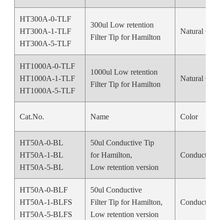
HT300A-0-TLF
300ul Low retention
HT300A-1-TLF
Natural Colo
Filter Tip for Hamilton
HT300A-5-TLF
HT1000A-0-TLF
1000ul Low retention
HT1000A-1-TLF
Natural Colo
Filter Tip for Hamilton
HT1000A-5-TLF
Cat.No.
Name
Color
HT50A-0-BL
50ul Conductive Tip
HT50A-1-BL
for Hamilton,
Conductive 
HT50A-5-BL
Low retention version
HT50A-0-BLF
50ul Conductive
HT50A-1-BLFS
Filter Tip for Hamilton,
Conductive 
HT50A-5-BLFS
Low retention version