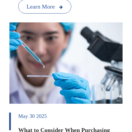
Learn More
May 30 2025
What to Consider When Purchasing