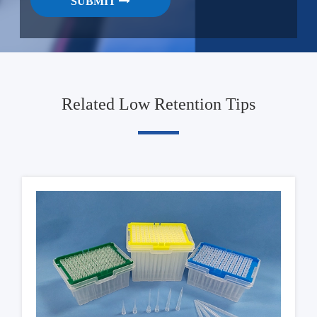
SUBMIT
Related Low Retention Tips