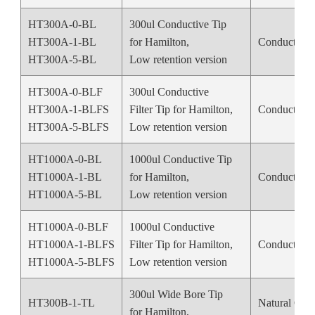
HT300A-0-BL
300ul Conductive Tip
HT300A-1-BL
for Hamilton,
Conductive 
HT300A-5-BL
Low retention version
HT300A-0-BLF
300ul Conductive
HT300A-1-BLFS
Filter Tip for Hamilton,
Conductive 
HT300A-5-BLFS
Low retention version
HT1000A-0-BL
1000ul Conductive Tip
HT1000A-1-BL
for Hamilton,
Conductive 
HT1000A-5-BL
Low retention version
HT1000A-0-BLF
1000ul Conductive
HT1000A-1-BLFS
Filter Tip for Hamilton,
Conductive 
HT1000A-5-BLFS
Low retention version
300ul Wide Bore Tip
HT300B-1-TL
Natural Colo
for Hamilton,