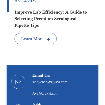
Apr 24 2025
Improve Lab Efficiency: A Guide to
Selecting Premium Serological
Pipette Tips
Learn More
Email Us:
sindychen@zjykyl.com
Ava@zjykyl.com
Add: