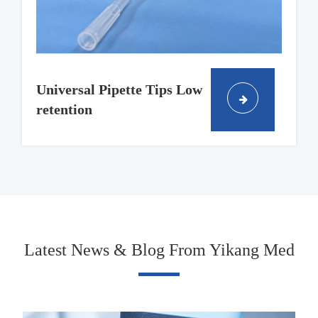
Universal Pipette Tips Low
retention
Latest News & Blog From Yikang Med