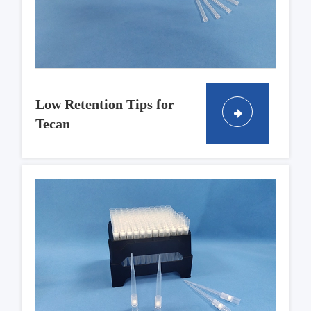
Low Retention Tips for
Tecan