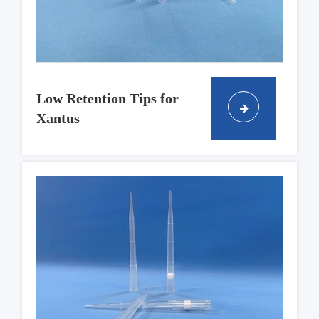
Low Retention Tips for
Xantus