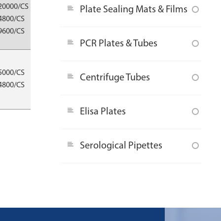
Eppendorf®/
20000/CS
Plate Sealing Mats & Films
Thermo®/
4800/CS
Gilson®/Nichiryo®/
9600/CS
Oxford®/ Socorex® etc.
PCR Plates & Tubes
Eppendorf®/
5000/CS
Thermo®/
Centrifuge Tubes
4800/CS
Gilson®/Nichiryo®/
Oxford®/ Socorex® etc.
Elisa Plates
Serological Pipettes