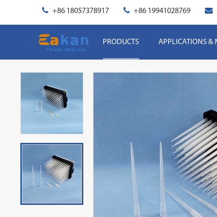
+86 18057378917
+86 19941028769
PRODUCTS
APPLICATIONS &