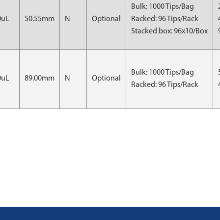
Bulk: 1000 Tips/Bag
0uL
50.55mm
N
Optional
Racked: 96 Tips/Rack
Stacked box: 96x10/Box
Bulk: 1000 Tips/Bag
0uL
89.00mm
N
Optional
Racked: 96 Tips/Rack