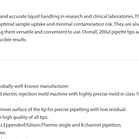
nt and accurate liquid handling in research and clinical laboratories. T
optimal sample uptake and minimal contamination risk. They are als
 them versatile and convenient to use. Overall, 200ul pipette tips a
cible results.
lobally well-known manufacturer.
ectric injection mold machine with highly precise mold in class 
er surface of the tip for precise pipetting with low residual.
igh quality of all tips.
as Eppendorf/Gilson/Thermo single and 8 channel pipettors.
ee.