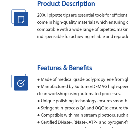
Product Description
200ul pipette tips are essential tools for efficie
come in high-quality materials which ensuring 
compatible with a wide range of pipettes, making
indispensable for achieving reliable and reprodu
Features & Benefits
● Made of medical grade polypropylene from g
● Manufactured by Suitomo/DEMAG high-speed el
clean workshop using automated processes.
● Unique polishing technology ensures smooth inn
● Stringent in-process QA and OQC to ensure the h
● Compatible with main stream pipettors, such 
● Certified DNase-, RNase-, ATP-, and pyrogen-fr