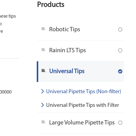
Products
hese tips
o
Robotic Tips
re
Rainin LTS Tips
Universal Tips
Universal Pipette Tips (Non-filter)
100000
Universal Pipette Tips with Filter
Large Volume Pipette Tips