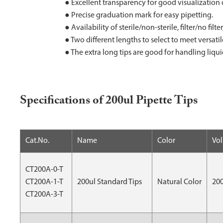
● Excellent transparency for good visualization 
● Precise graduation mark for easy pipetting.
● Availability of sterile/non-sterile, filter/no fil
● Two different lengths to select to meet versati
● The extra long tips are good for handling liqu
Specifications of 200ul Pipette Tips
Cat.No.
Name
Color
Vo
CT200A-0-T
CT200A-1-T
200ul Standard Tips
Natural Color
20
CT200A-3-T