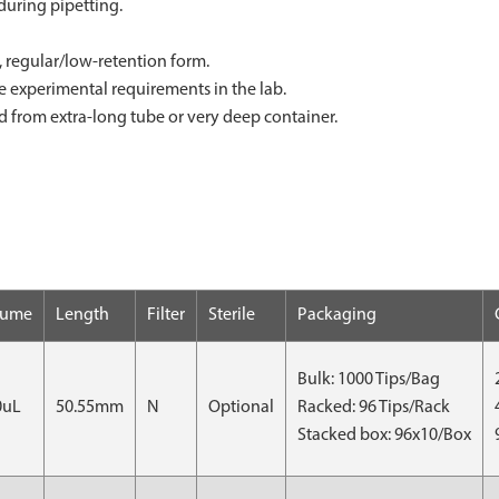
during pipetting.
ter, regular/low-retention form.
le experimental requirements in the lab.
id from extra-long tube or very deep container.
lume
Length
Filter
Sterile
Packaging
Bulk: 1000 Tips/Bag
0uL
50.55mm
N
Optional
Racked: 96 Tips/Rack
Stacked box: 96x10/Box