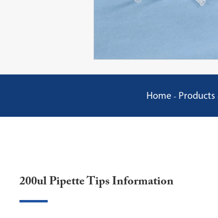
Home
Products
200ul Pipette Tips Information