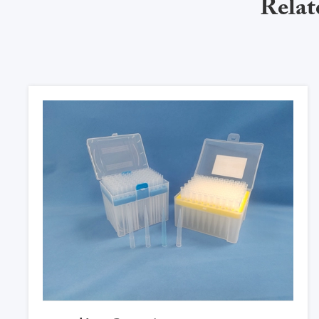
Relat