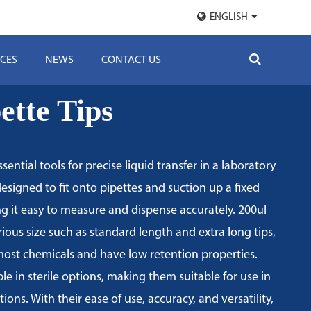
ENGLISH
CES
NEWS
CONTACT US
ette Tips
ssential tools for precise liquid transfer in a laboratory
designed to fit onto pipettes and suction up a fixed
g it easy to measure and dispense accurately. 200ul
rious size such as standard length and extra long tips,
 most chemicals and have low retention properties.
ble in sterile options, making them suitable for use in
ions. With their ease of use, accuracy, and versatility,