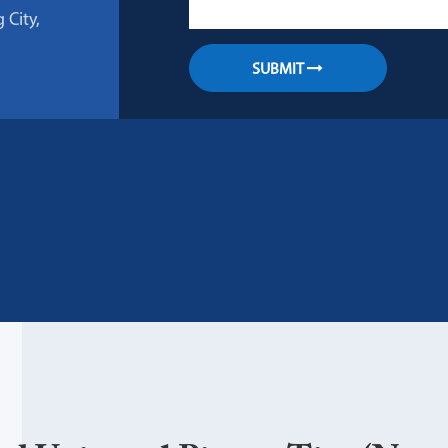
 City,
SUBMIT