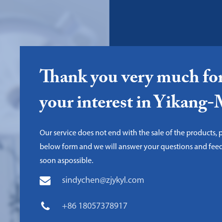
Thank you very much fo
your interest in Yikang
Our service does not end with the sale of the products, pl
below form and we will answer your questions and fee
soon aspossible.
sindychen@zjykyl.com
+86 18057378917