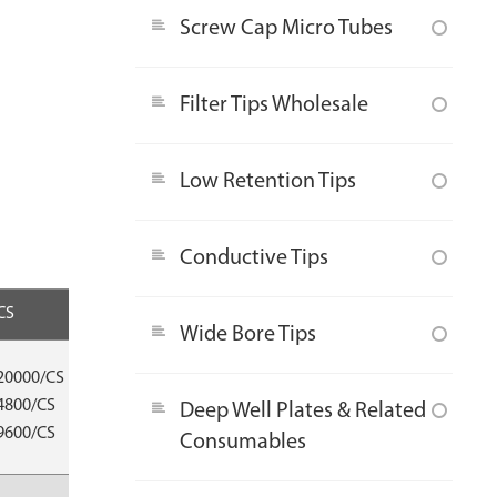
Screw Cap Micro Tubes
Filter Tips Wholesale
Low Retention Tips
Conductive Tips
CS
Compatible
Wide Bore Tips
Eppendorf®/
20000/CS
Thermo®/
4800/CS
Deep Well Plates & Related
Gilson®/Nichiryo®/
9600/CS
Consumables
Oxford®/ Socorex® etc.