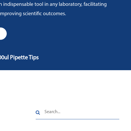
n indispensable tool in any laboratory, facilitating
 improving scientific outcomes.
00ul Pipette Tips