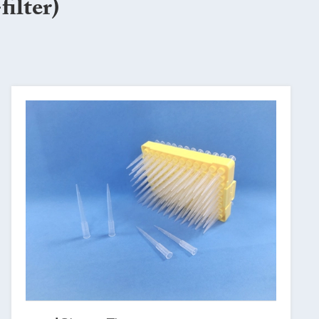
ilter)