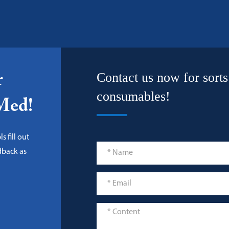
Contact us now for sorts
r
consumables!
-Med!
s fill out
dback as