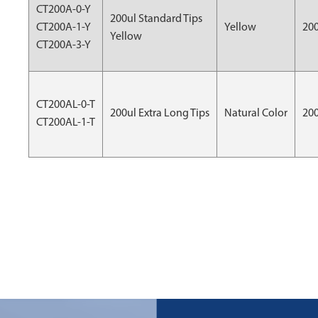
CT200A-0-Y
200ul Standard Tips
CT200A-1-Y
Yellow
20
Yellow
CT200A-3-Y
CT200AL-0-T
200ul Extra Long Tips
Natural Color
20
CT200AL-1-T