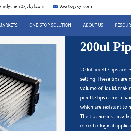
sindychen@zjykyl.com
Ava@zjykyl.com
 MARKETS
ONE-STOP SOLUTION
ABOUT US
RESOUR
200ul Pip
200ul pipette tips are e
setting. These tips are 
volume of liquid, makin
pipette tips come in va
which are resistant to
The tips are also availa
microbiological applicat