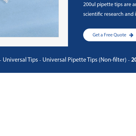
200ul pipette tips are a
scientific research and
Get a Free Quote
Universal Tips
Universal Pipette Tips (Non-filter)
2