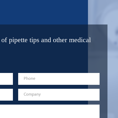
 of pipette tips and other medical