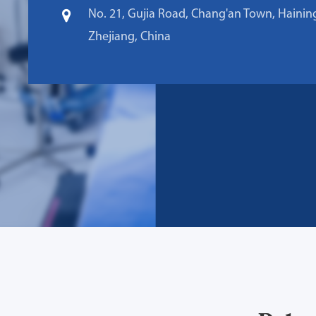
No. 21, Gujia Road, Chang'an Town, Haining
Zhejiang, China