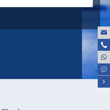



