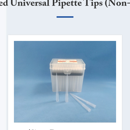
ed Universal Pipette Tips (Non-f