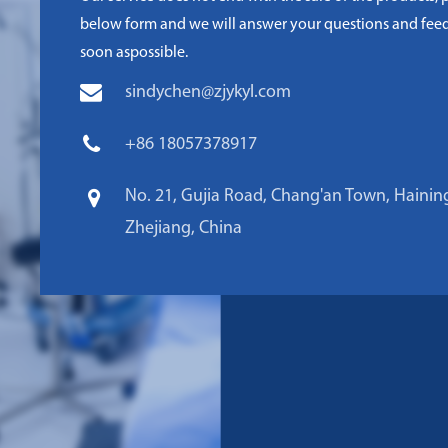
below form and we will answer your questions and fee
soon aspossible.
sindychen@zjykyl.com
+86 18057378917
No. 21, Gujia Road, Chang'an Town, Haining
Zhejiang, China