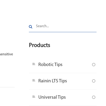
Products
sensitive
Robotic Tips
Rainin LTS Tips
Universal Tips