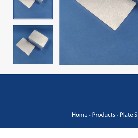
Home
Products
Plate S