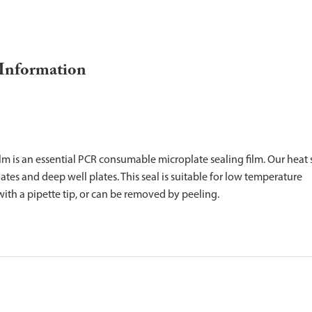
 Information
m is an essential PCR consumable microplate sealing film. Our heat 
tes and deep well plates. This seal is suitable for low temperature
ith a pipette tip, or can be removed by peeling.