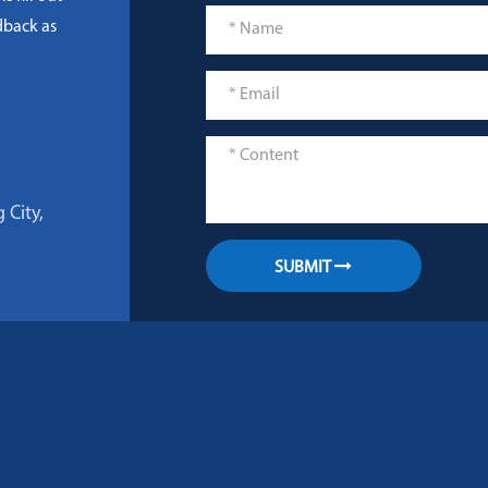
dback as
 City,
SUBMIT