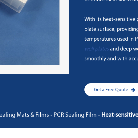
With its heat-sensitive p
plate surface, providin
temperatures used in P
well plates
and deep wel
smoothly and with accu
Get a Free Quote
ealing Mats & Films
PCR Sealing Film
Heat-sensitiv