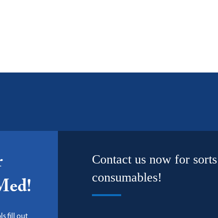
Contact us now for sorts
r
consumables!
-Med!
s fill out