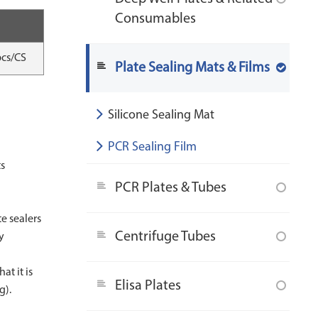
Consumables
pcs/CS
Plate Sealing Mats & Films
Silicone Sealing Mat
PCR Sealing Film
ts
s
PCR Plates & Tubes
te sealers
Centrifuge Tubes
y
at it is
Elisa Plates
g).