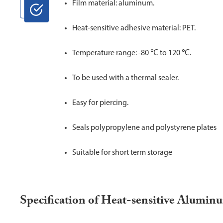
Film material: aluminum.
Heat-sensitive adhesive material: PET.
Temperature range: -80 ℃ to 120 ℃.
To be used with a thermal sealer.
Easy for piercing.
Seals polypropylene and polystyrene plates
Suitable for short term storage
Specification of Heat-sensitive Alumin