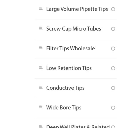
Large Volume Pipette Tips
Screw Cap Micro Tubes
Filter Tips Wholesale
Low Retention Tips
Conductive Tips
Wide Bore Tips
Deep Well Plates & Related