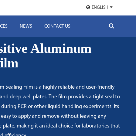
ENGLISH
CES
NEWS
CONTACT US
sitive Aluminum
Film
 Sealing Film is a highly reliable and user-friendly
and deep well plates. The film provides a tight seal to
during PCR or other liquid handling experiments. Its
 easy to apply and remove without leaving any
 plate, making it an ideal choice for laboratories that
nd efficiency.