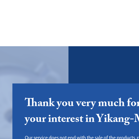
Thank you very much fo
your interest in Yikang
Our service does not end with the sale of the products, pl