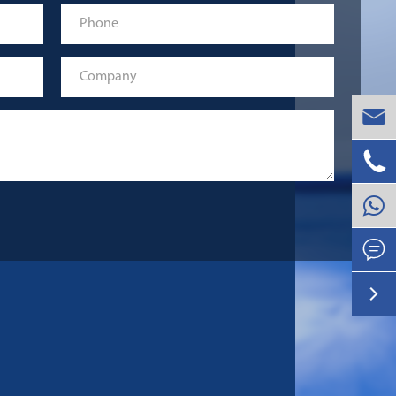



