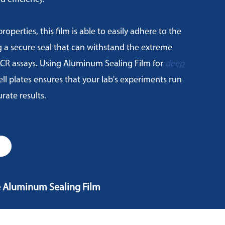
roperties, this film is able to easily adhere to the
g a secure seal that can withstand the extreme
CR assays. Using Aluminum Sealing Film for
deep
l plates ensures that your lab's experiments run
rate results.
e Aluminum Sealing Film