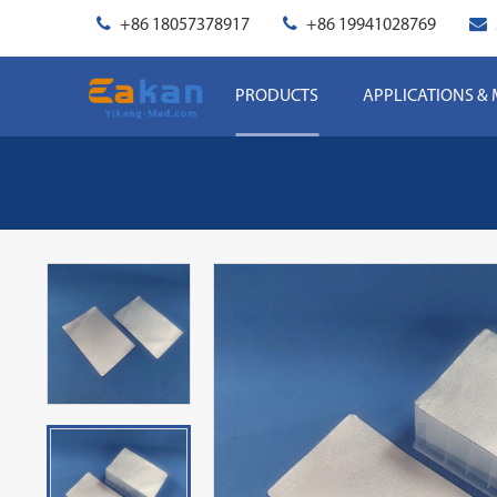
+86 18057378917
+86 19941028769
PRODUCTS
APPLICATIONS &