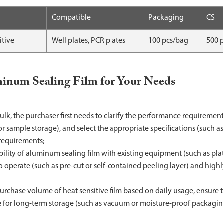
Compatible
Packaging
CS
itive
Well plates, PCR plates
100 pcs/bag
500 
minum Sealing Film for Your Needs
lk, the purchaser first needs to clarify the performance requiremen
 sample storage), and select the appropriate specifications (such a
 requirements;
ibility of aluminum sealing film with existing equipment (such as pla
 to operate (such as pre-cut or self-contained peeling layer) and highl
rchase volume of heat sensitive film based on daily usage, ensure th
le for long-term storage (such as vacuum or moisture-proof packagin