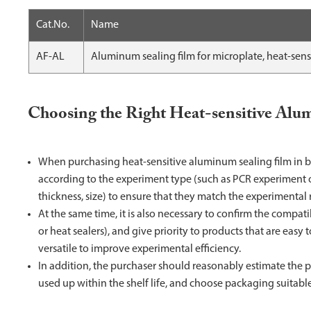
Cat.No.
Name
AF-AL
Aluminum sealing film for microplate, heat-sens
Choosing the Right Heat-sensitive Alu
When purchasing heat-sensitive aluminum sealing film in bu
according to the experiment type (such as PCR experiment or
thickness, size) to ensure that they match the experimental
At the same time, it is also necessary to confirm the compat
or heat sealers), and give priority to products that are easy
versatile to improve experimental efficiency.
In addition, the purchaser should reasonably estimate the pu
used up within the shelf life, and choose packaging suitab