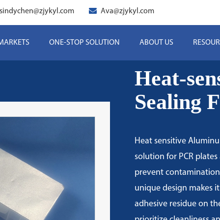
sindychen@zjykyl.com
Ava@zjykyl.com
 MARKETS
ONE-STOP SOLUTION
ABOUT US
RESOUR
Heat-sen
Sealing 
Heat sensitive Aluminum
solution for PCR plates 
prevent contamination 
unique design makes it
adhesive residue on the
prioritize cleanliness a