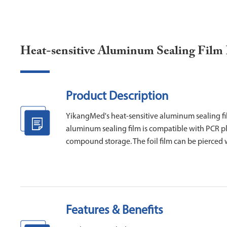
Heat-sensitive Aluminum Sealing Film
Product Description
YikangMed's heat-sensitive aluminum sealing fil
aluminum sealing film is compatible with PCR pla
compound storage. The foil film can be pierced w
Features & Benefits