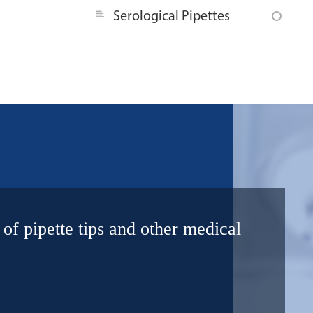
Serological Pipettes
 of pipette tips and other medical