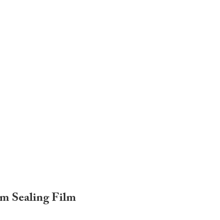
um Sealing Film