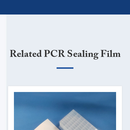
Related PCR Sealing Film