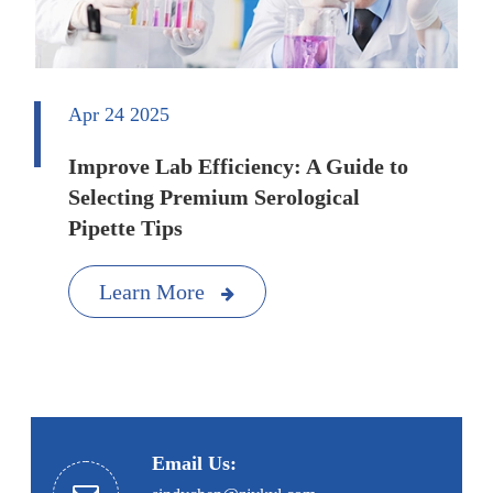
Apr 24 2025
Improve Lab Efficiency: A Guide to
Selecting Premium Serological
Pipette Tips
Learn More
Email Us: