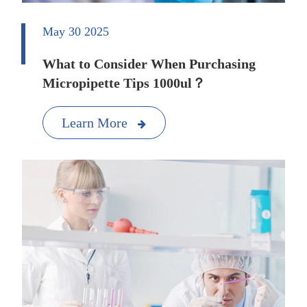
May 30 2025
What to Consider When Purchasing
Micropipette Tips 1000ul？
Learn More