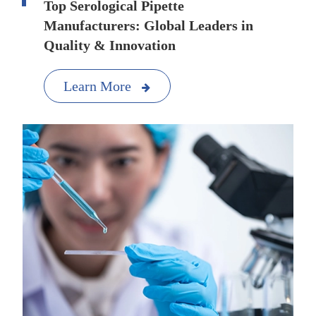
Top Serological Pipette
Manufacturers: Global Leaders in
Quality & Innovation
Learn More