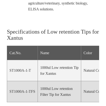
agriculture/veterinary, synthetic biology,
ELISA solutions.
Specifications of Low retention Tips for
Xantus
Cat.No.
Name
Color
1000ul Low retention Tip
ST1000A-1-T
Natural Color
for Xantus
1000ul Low retention
ST1000A-1-TFS
Natural Color
Filter
Tip for Xantus