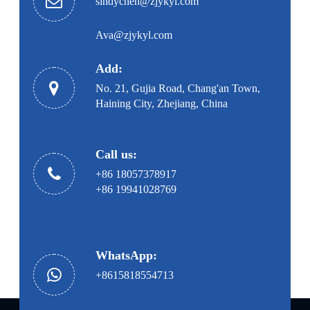
sindychen@zjykyl.com
Ava@zjykyl.com
Add:
No. 21, Gujia Road, Chang'an Town,
Haining City, Zhejiang, China
Call us:
+86 18057378917
+86 19941028769
WhatsApp:
+8615818554713