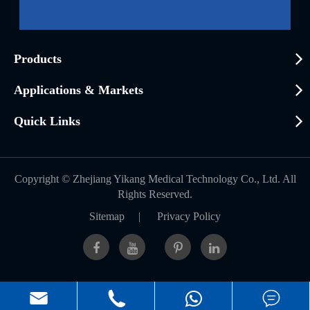
Products
Applications & Markets
Quick Links
Copyright ©
Zhejiang Yikang Medical Technology Co., Ltd.
All
Rights Reserved.
Sitemap
|
Privacy Policy


