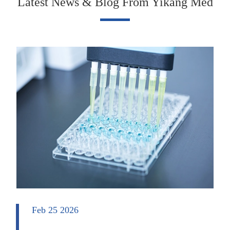
Latest News & Blog From Yikang Med
Feb 25 2026