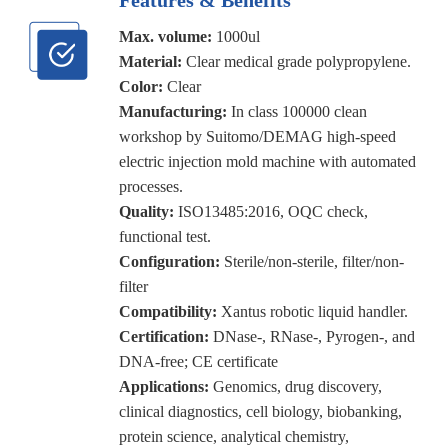
Max. volume:
1000ul
Material:
Clear medical grade polypropylene.
Color:
Clear
Manufacturing:
In class 100000 clean
workshop by Suitomo/DEMAG high-speed
electric injection mold machine with automated
processes.
Quality:
ISO13485:2016, OQC check,
functional test.
Configuration:
Sterile/non-sterile, filter/non-
filter
Compatibility:
Xantus robotic liquid handler.
Certification:
DNase-, RNase-, Pyrogen-, and
DNA-free; CE certificate
Applications:
Genomics, drug discovery,
clinical diagnostics, cell biology, biobanking,
protein science, analytical chemistry,