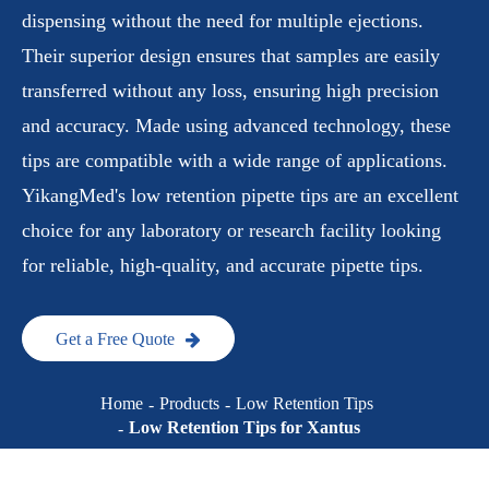
dispensing without the need for multiple ejections.
Their superior design ensures that samples are easily
transferred without any loss, ensuring high precision
and accuracy. Made using advanced technology, these
tips are compatible with a wide range of applications.
YikangMed's low retention pipette tips are an excellent
choice for any laboratory or research facility looking
for reliable, high-quality, and accurate pipette tips.
Get a Free Quote
Home
Products
Low Retention Tips
Low Retention Tips for Xantus