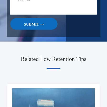
SUBMIT
Related Low Retention Tips