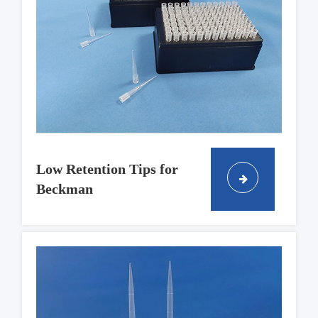
Low Retention Tips for
Beckman