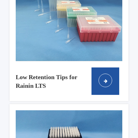
Low Retention Tips for
Rainin LTS