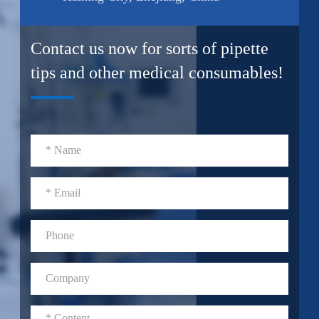
Contact us now for sorts of pipette
tips and other medical consumables!