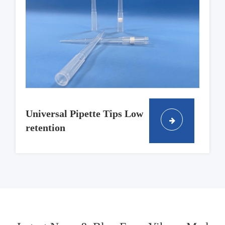
Universal Pipette Tips Low
retention