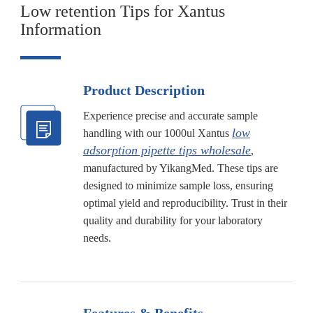
Low retention Tips for Xantus
Information
Product Description
Experience precise and accurate sample
low
handling with our 1000ul Xantus
adsorption pipette tips wholesale
,
manufactured by YikangMed. These tips are
designed to minimize sample loss, ensuring
optimal yield and reproducibility. Trust in their
quality and durability for your laboratory
needs.
Features & Benefits