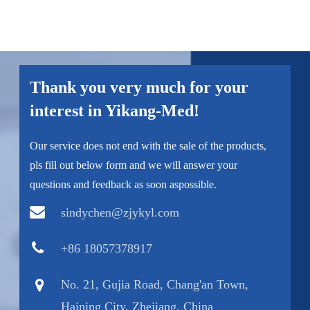
Thank you very much for your
interest in Yikang-Med!
Our service does not end with the sale of the products,
pls fill out below form and we will answer your
questions and feedback as soon aspossible.
sindychen@zjykyl.com
+86 18057378917
No. 21, Gujia Road, Chang'an Town,
Haining City, Zhejiang, China