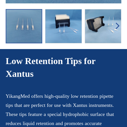
Low Retention Tips for
Xantus
YikangMed offers high-quality low retention pipette
tips that are perfect for use with Xantus instruments.
These tips feature a special hydrophobic surface that
reduces liquid retention and promotes accurate