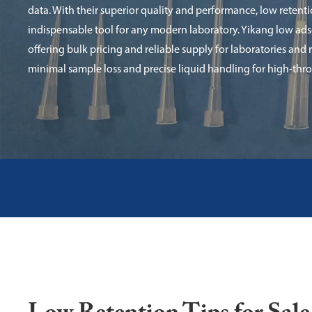
data. With their superior quality and performance, low retention
indispensable tool for any modern laboratory. Yikang low ads
offering bulk pricing and reliable supply for laboratories and 
minimal sample loss and precise liquid handling for high-thr