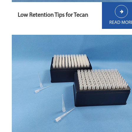
Low Retention Tips for Tecan
READ MOR