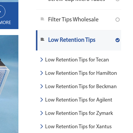
Filter Tips Wholesale
 MORE
Low Retention Tips
Low Retention Tips for Tecan
Low Retention Tips for Hamilton
Low Retention Tips for Beckman
Low Retention Tips for Agilent
Low Retention Tips for Zymark
Low Retention Tips for Xantus