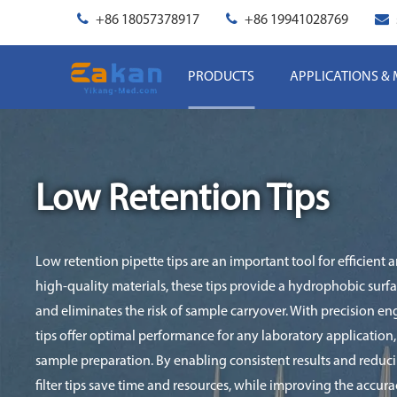
+86 18057378917
+86 19941028769
PRODUCTS
APPLICATIONS &
Low Retention Tips
Low retention pipette tips are an important tool for efficient
high-quality materials, these tips provide a hydrophobic surfa
and eliminates the risk of sample carryover. With precision en
tips offer optimal performance for any laboratory application
sample preparation. By enabling consistent results and reduc
filter tips save time and resources, while improving the accura