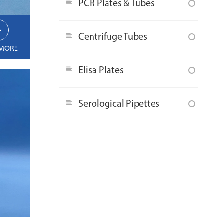
PCR Plates & Tubes
Centrifuge Tubes
 MORE
Elisa Plates
Serological Pipettes