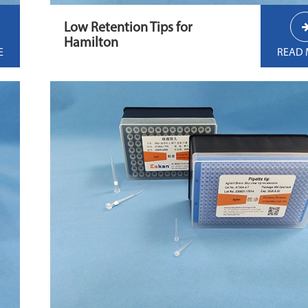
Low Retention Tips for
Hamilton
E
READ