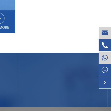
 MORE



