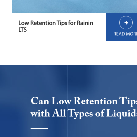
Low Retention Tips for Rainin
LTS
READ MOR
Can Low Retention Tip
with All Types of Liquid