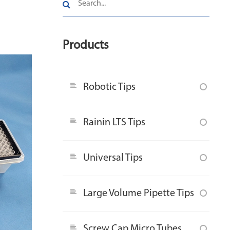
Products
Robotic Tips
Rainin LTS Tips
Universal Tips
Large Volume Pipette Tips
Screw Cap Micro Tubes