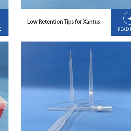
Low Retention Tips for Xantus
E
READ