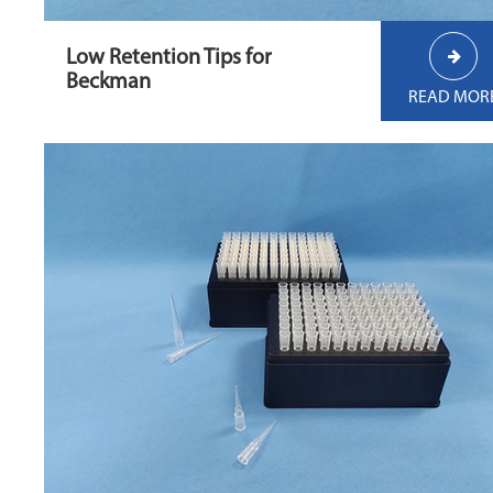
Low Retention Tips for
Beckman
READ MOR