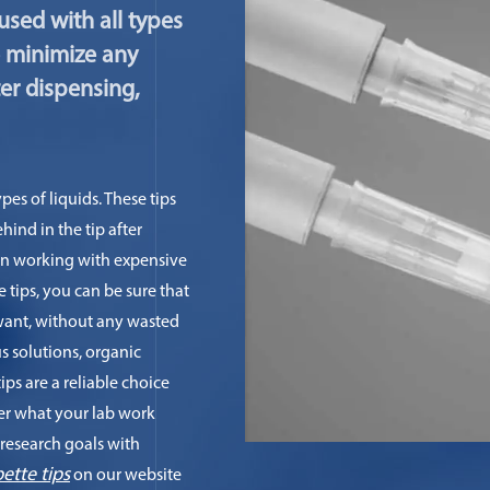
used with all types
o minimize any
fter dispensing,
pes of liquids. These tips
hind in the tip after
en working with expensive
 tips, you can be sure that
 want, without any wasted
 solutions, organic
ps are a reliable choice
ter what your lab work
 research goals with
ette tips
on our website