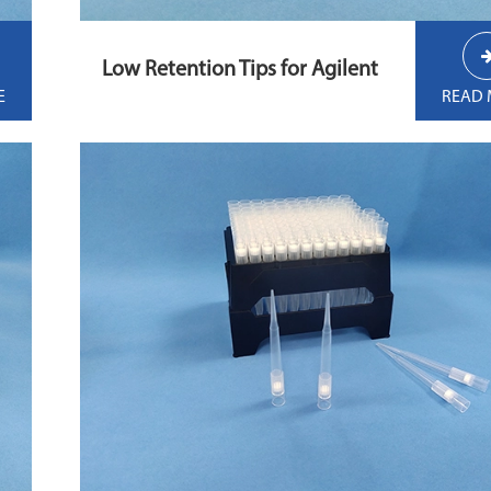
Low Retention Tips for Agilent
E
READ