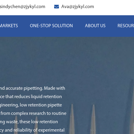
sindychen@zjykyl.com
Ava@zjykyl.com
 MARKETS
ONE-STOP SOLUTION
ABOUT US
RESOUR
 and accurate pipetting. Made with
ce that reduces liquid retention
gineering, low retention pipette
, from complex research to routine
ing waste, these low retention
cy and reliability of experimental