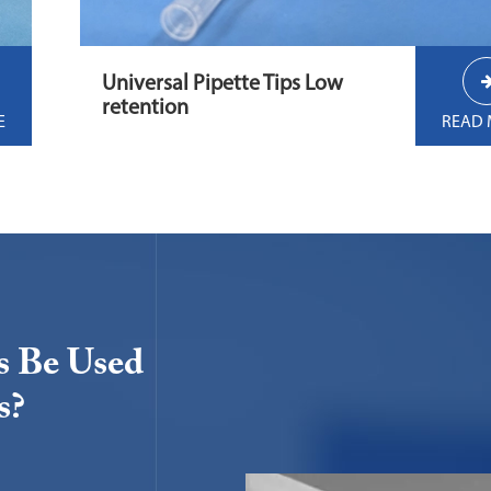
Universal Pipette Tips Low
retention
E
READ
s Be Used
s?