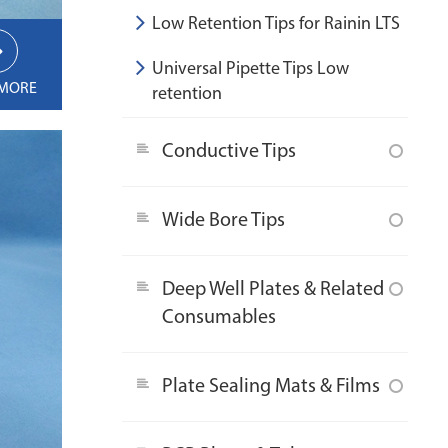
Low Retention Tips for Rainin LTS
Universal Pipette Tips Low
 MORE
retention
Conductive Tips
Wide Bore Tips
Deep Well Plates & Related
Consumables
Plate Sealing Mats & Films