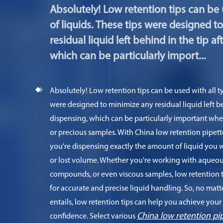
Absolutely! Low retention tips can be 
of liquids. These tips were designed t
residual liquid left behind in the tip a
which can be particularly import...
Absolutely! Low retention tips can be used with all ty
were designed to minimize any residual liquid left be
dispensing, which can be particularly important wh
or precious samples. With China low retention pipette
you're dispensing exactly the amount of liquid you
or lost volume. Whether you're working with aqueous
compounds, or even viscous samples, low retention ti
for accurate and precise liquid handling. So, no mat
entails, low retention tips can help you achieve your
China low retention pip
confidence. Select various