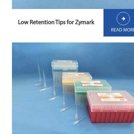
Low Retention Tips for Zymark
READ MOR