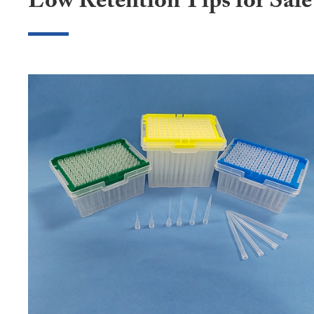
Low Retention Tips for Sale