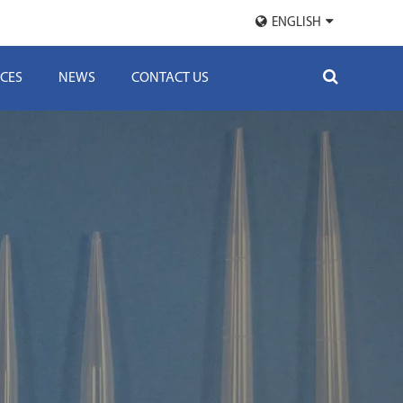
ENGLISH
CES
NEWS
CONTACT US