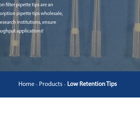
 filter pipette tips are an
orption pipette tips wholesale,
research institutions, ensure
oughput applications!
Home
Products
Low Retention Tips