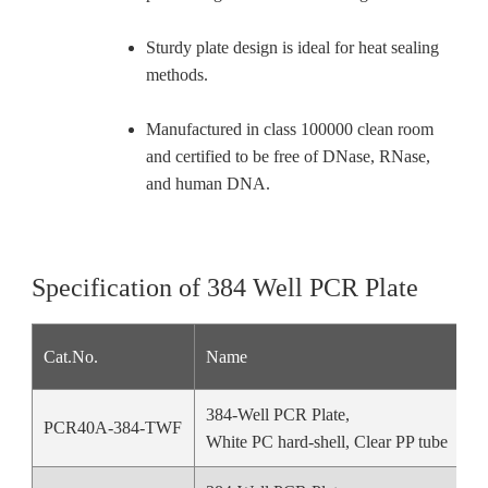
Sturdy plate design is ideal for heat sealing
methods.
Manufactured in class 100000 clean room
and certified to be free of DNase, RNase,
and human DNA.
Specification of 384 Well PCR Plate
Cat.No.
Name
384-Well PCR Plate,
PCR40A-384-TWF
White PC hard-shell, Clear PP tube