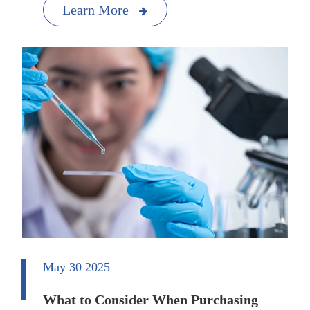
Learn More
May 30 2025
What to Consider When Purchasing