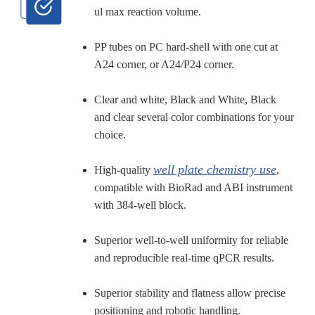
ul max reaction volume.
PP tubes on PC hard-shell with one cut at
A24 corner, or A24/P24 corner.
Clear and white, Black and White, Black
and clear several color combinations for your
choice.
well plate chemistry use
High-quality
,
compatible with BioRad and ABI instrument
with 384-well block.
Superior well-to-well uniformity for reliable
and reproducible real-time qPCR results.
Superior stability and flatness allow precise
positioning and robotic handling.