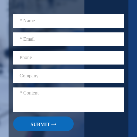
SUBMIT