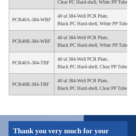
Clear PC Hard-shell, White PP Tube
40 ul 384-Well PCR Plate,
PCR40A-384-WBF
Black PC Hard-shell, White PP Tube
40 ul 384-Well PCR Plate,
PCR40B-384-WBF
Black PC Hard-shell, White PP Tube
40 ul 384-Well PCR Plate,
PCR40A-384-TBF
Black PC Hard-shell, Clear PP Tube
40 ul 384-Well PCR Plate,
PCR40B-384-TBF
Black PC Hard-shell, Clear PP Tube
Thank you very much for your