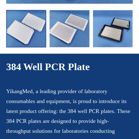
384 Well PCR Plate
YikangMed, a leading provider of laboratory
consumables and equipment, is proud to introduce its
latest product offering: the 384 well PCR plates. These
384 PCR plates are designed to provide high-
throughput solutions for laboratories conducting