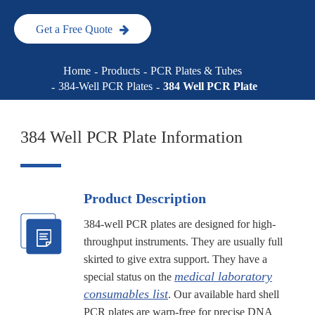
Get a Free Quote
Home
Products
PCR Plates & Tubes
384-Well PCR Plates
384 Well PCR Plate
384 Well PCR Plate Information
Product Description
384-well PCR plates are designed for high-
throughput instruments. They are usually full
skirted to give extra support. They have a
medical laboratory
special status on the
consumables list
. Our available hard shell
PCR plates are warp-free for precise DNA