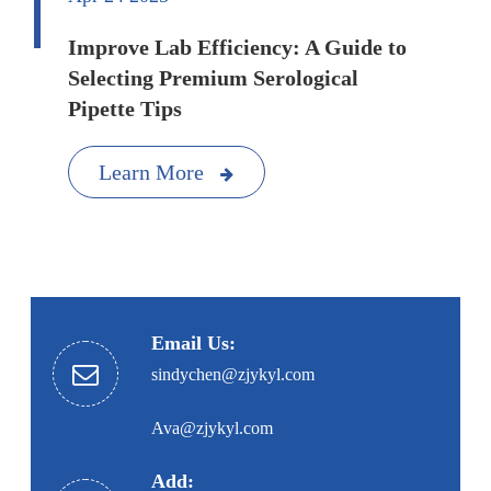
Improve Lab Efficiency: A Guide to
Selecting Premium Serological
Pipette Tips
Learn More
Email Us:
sindychen@zjykyl.com
Ava@zjykyl.com
Add: