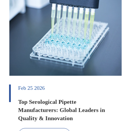
Feb 25 2026
Top Serological Pipette
Manufacturers: Global Leaders in
Quality & Innovation