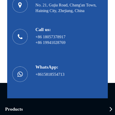
No. 21, Gujia Road, Chang'an Town,
Haining City, Zhejiang, China
Call us:
+86 18057378917
+86 19941028769
WhatsApp:
+8615818554713
Products