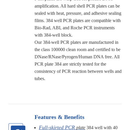
amplification. All hard shell PCR plates can be
sealed with heat, pressure, and adhesive sealing
films. 384 well PCR plates are compatible with
Bio-Rad, ABI, and Roche PCR instruments
with 384-well block.
Our 384-well PCR plates are manufactured in
the class 100000 clean room and certified to be
DNase/RNase/Pyrogen/Human DNA free. All
PCR plate 384 are strictly tested for the
consistency of PCR reaction between wells and
tubes.
Features & Benefits
Full-skirted PCR
plate
384 well with 40