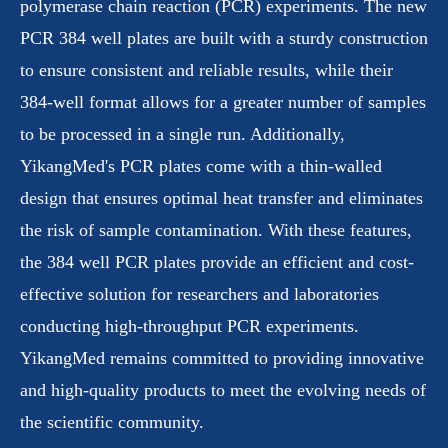
polymerase chain reaction (PCR) experiments. The new
PCR 384 well plates are built with a sturdy construction
to ensure consistent and reliable results, while their
384-well format allows for a greater number of samples
to be processed in a single run. Additionally,
YikangMed's PCR plates come with a thin-walled
design that ensures optimal heat transfer and eliminates
the risk of sample contamination. With these features,
the 384 well PCR plates provide an efficient and cost-
effective solution for researchers and laboratories
conducting high-throughput PCR experiments.
YikangMed remains committed to providing innovative
and high-quality products to meet the evolving needs of
the scientific community.