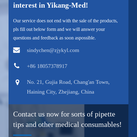
interest in Yikang-Med!
Our service does not end with the sale of the products,
pls fill out below form and we will answer your
questions and feedback as soon aspossible.
sindychen@zjykyl.com
+86 18057378917
No. 21, Gujia Road, Chang'an Town,
Haining City, Zhejiang, China
Contact us now for sorts of pipette
tips and other medical consumables!