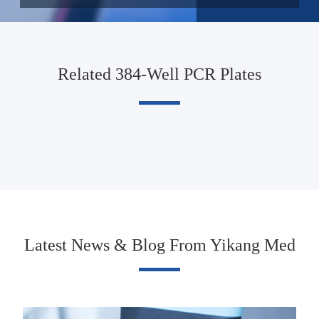
Related 384-Well PCR Plates
Latest News & Blog From Yikang Med