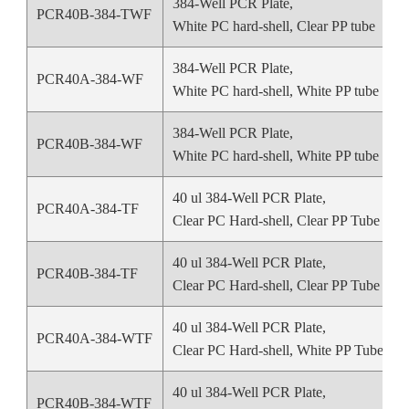
384-Well PCR Plate,
PCR40B-384-TWF
White PC hard-shell, Clear PP tube
384-Well PCR Plate,
PCR40A-384-WF
White PC hard-shell, White PP tube
384-Well PCR Plate,
PCR40B-384-WF
White PC hard-shell, White PP tube
40 ul 384-Well PCR Plate,
PCR40A-384-TF
Clear PC Hard-shell, Clear PP Tube
40 ul 384-Well PCR Plate,
PCR40B-384-TF
Clear PC Hard-shell, Clear PP Tube
40 ul 384-Well PCR Plate,
PCR40A-384-WTF
Clear PC Hard-shell, White PP Tube
40 ul 384-Well PCR Plate,
PCR40B-384-WTF