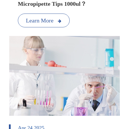
Micropipette Tips 1000ul？
Learn More
Apr 24 2025