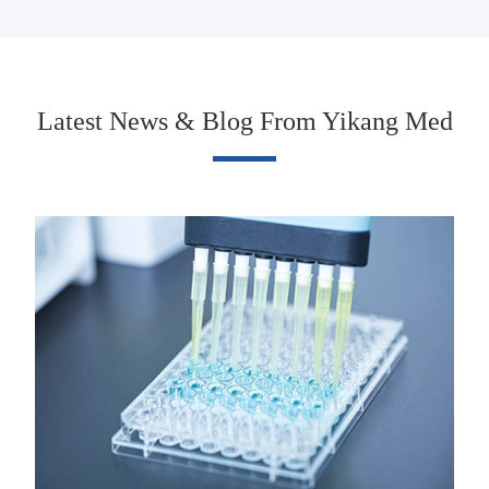
Latest News & Blog From Yikang Med