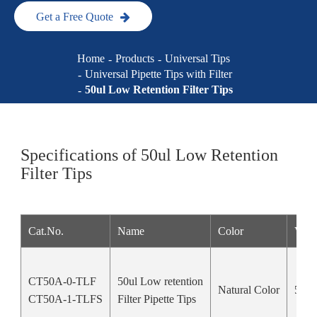
Get a Free Quote
Home
Products
Universal Tips
Universal Pipette Tips with Filter
50ul Low Retention Filter Tips
Specifications of 50ul Low Retention
Filter Tips
Cat.No.
Name
Color
Vol
CT50A-0-TLF
50ul Low retention
Natural Color
50u
CT50A-1-TLFS
Filter Pipette Tips