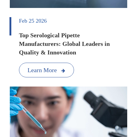
Feb 25 2026
Top Serological Pipette
Manufacturers: Global Leaders in
Quality & Innovation
Learn More