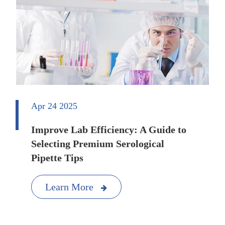
Apr 24 2025
Improve Lab Efficiency: A Guide to
Selecting Premium Serological
Pipette Tips
Learn More