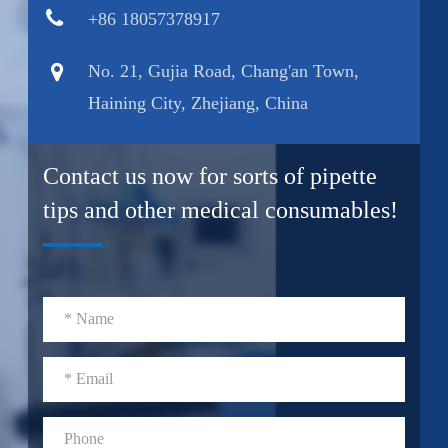
+86 18057378917
No. 21, Gujia Road, Chang'an Town,
Haining City, Zhejiang, China
Contact us now for sorts of pipette
tips and other medical consumables!