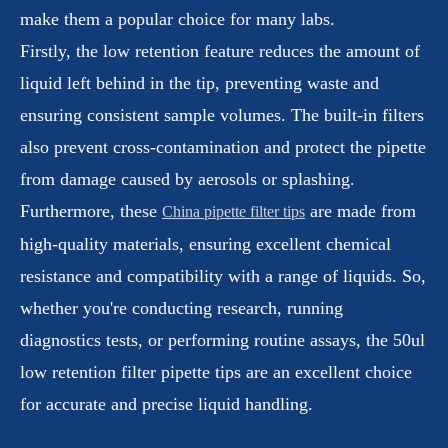
make them a popular choice for many labs.
Firstly, the low retention feature reduces the amount of
liquid left behind in the tip, preventing waste and
ensuring consistent sample volumes. The built-in filters
also prevent cross-contamination and protect the pipette
from damage caused by aerosols or splashing.
Furthermore, these
are made from
China pipette filter tips
high-quality materials, ensuring excellent chemical
resistance and compatibility with a range of liquids. So,
whether you're conducting research, running
diagnostics tests, or performing routine assays, the 50ul
low retention filter pipette tips are an excellent choice
for accurate and precise liquid handling.