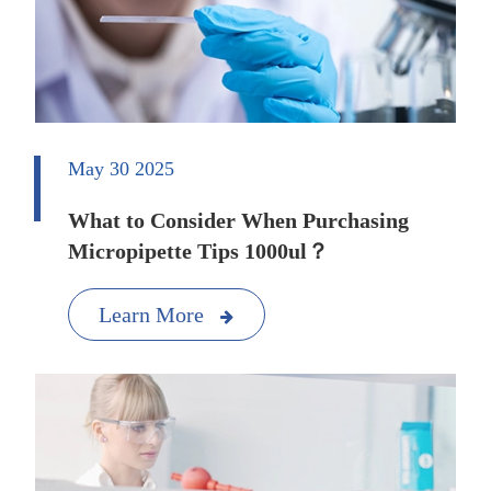
May 30 2025
What to Consider When Purchasing
Micropipette Tips 1000ul？
Learn More