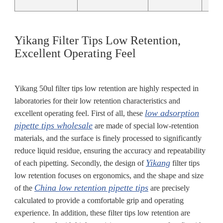
Yikang Filter Tips Low Retention,
Excellent Operating Feel
Yikang 50ul filter tips low retention are highly respected in
laboratories for their low retention characteristics and
low adsorption
excellent operating feel. First of all, these
pipette tips wholesale
are made of special low-retention
materials, and the surface is finely processed to significantly
reduce liquid residue, ensuring the accuracy and repeatability
Yikang
of each pipetting. Secondly, the design of
filter tips
low retention focuses on ergonomics, and the shape and size
China low retention pipette tips
of the
are precisely
calculated to provide a comfortable grip and operating
experience. In addition, these filter tips low retention are