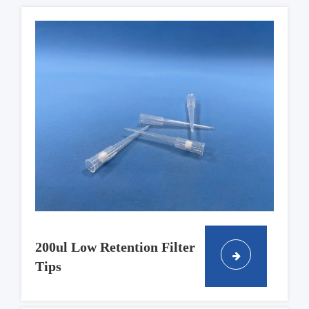
200ul Low Retention Filter
Tips