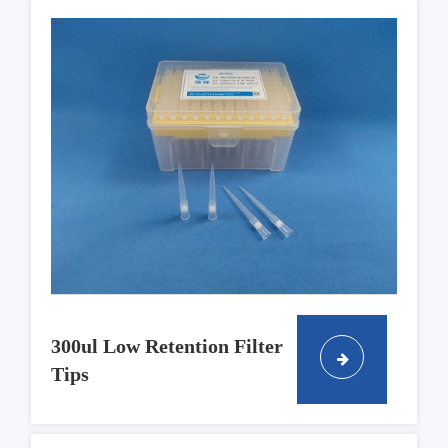
300ul Low Retention Filter
Tips