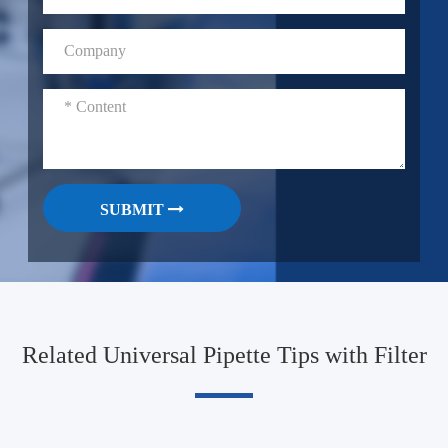
SUBMIT
Related Universal Pipette Tips with Filter