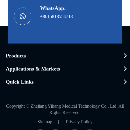
WhatsApp:
+8615818554713
Products
Applications & Markets
Quick Links
Copyright ©
Zhejiang Yikang Medical Technology Co., Ltd.
All
Rights Reserved.
Sitemap
|
Privacy Policy