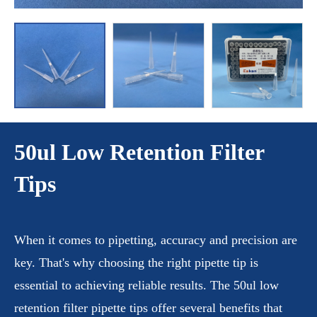
50ul Low Retention Filter
Tips
When it comes to pipetting, accuracy and precision are
key. That's why choosing the right pipette tip is
essential to achieving reliable results. The 50ul low
retention filter pipette tips offer several benefits that