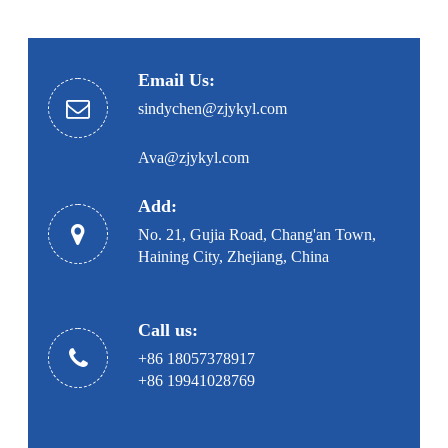
Email Us:
sindychen@zjykyl.com
Ava@zjykyl.com
Add:
No. 21, Gujia Road, Chang'an Town,
Haining City, Zhejiang, China
Call us:
+86 18057378917
+86 19941028769