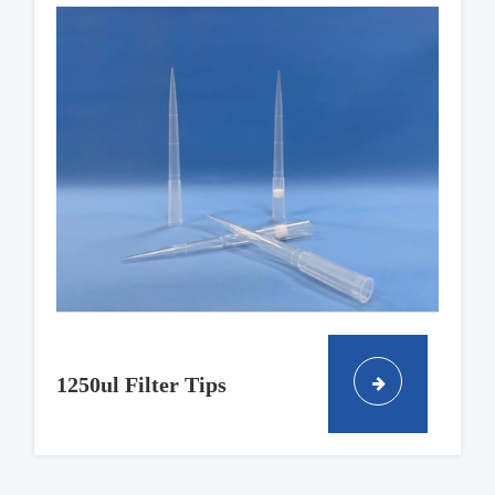
1250ul Filter Tips