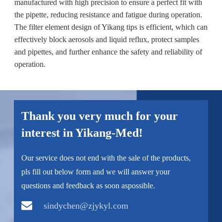
manufactured with high precision to ensure a perfect fit with
the pipette, reducing resistance and fatigue during operation.
The filter element design of Yikang tips is efficient, which can
effectively block aerosols and liquid reflux, protect samples
and pipettes, and further enhance the safety and reliability of
operation.
Thank you very much for your
interest in Yikang-Med!
Our service does not end with the sale of the products,
pls fill out below form and we will answer your
questions and feedback as soon aspossible.
sindychen@zjykyl.com