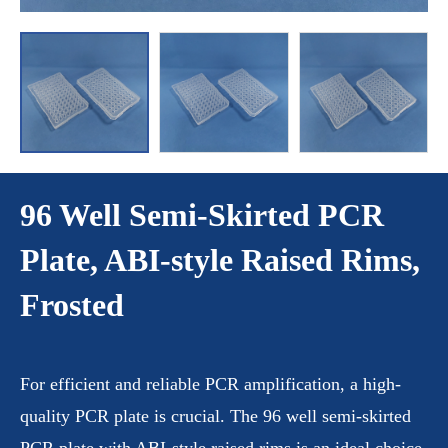
96 Well Semi-Skirted PCR
Plate, ABI-style Raised Rims,
Frosted
For efficient and reliable PCR amplification, a high-
quality PCR plate is crucial. The 96 well semi-skirted
PCR plate with ABI-style raised rims is an ideal choice