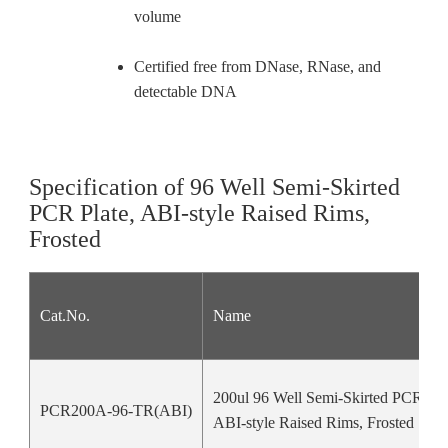
volume
Certified free from DNase, RNase, and
detectable DNA
Specification of 96 Well Semi-Skirted
PCR Plate, ABI-style Raised Rims,
Frosted
Cat.No.
Name
200ul 96 Well Semi-Skirted PCR Pla
PCR200A-96-TR(ABI)
ABI-style Raised Rims, Frosted