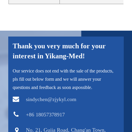
Thank you very much for your
interest in Yikang-Med!
Our service does not end with the sale of the products,
pls fill out below form and we will answer your
questions and feedback as soon aspossible.
sindychen@zjykyl.com
+86 18057378917
No. 21, Gujia Road, Chang'an Town,