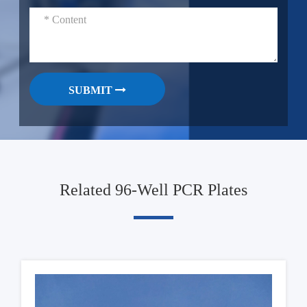
SUBMIT
Related 96-Well PCR Plates