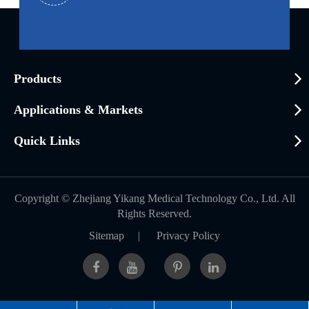
Products
Applications & Markets
Quick Links
Copyright ©
Zhejiang Yikang Medical Technology Co., Ltd.
All
Rights Reserved.
Sitemap
|
Privacy Policy