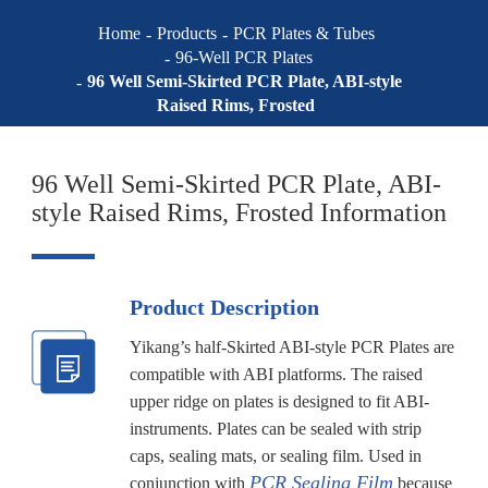
Home
Products
PCR Plates & Tubes
96-Well PCR Plates
96 Well Semi-Skirted PCR Plate, ABI-style
Raised Rims, Frosted
96 Well Semi-Skirted PCR Plate, ABI-
style Raised Rims, Frosted Information
Product Description
Yikang’s half-Skirted ABI-style PCR Plates are
compatible with ABI platforms. The raised
upper ridge on plates is designed to fit ABI-
instruments. Plates can be sealed with strip
caps, sealing mats, or sealing film. Used in
PCR Sealing Film
conjunction with
because