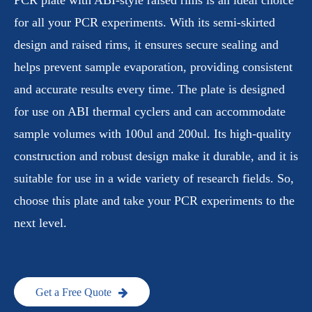
for all your PCR experiments. With its semi-skirted
design and raised rims, it ensures secure sealing and
helps prevent sample evaporation, providing consistent
and accurate results every time. The plate is designed
for use on ABI thermal cyclers and can accommodate
sample volumes with 100ul and 200ul. Its high-quality
construction and robust design make it durable, and it is
suitable for use in a wide variety of research fields. So,
choose this plate and take your PCR experiments to the
next level.
Get a Free Quote