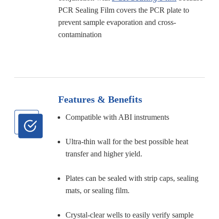
PCR Sealing Film covers the PCR plate to
prevent sample evaporation and cross-
contamination
Features & Benefits
Compatible with ABI instruments
Ultra-thin wall for the best possible heat
transfer and higher yield.
Plates can be sealed with strip caps, sealing
mats, or sealing film.
Crystal-clear wells to easily verify sample