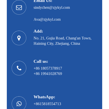
Email Us:
sindychen@zjykyl.com
Ava@zjykyl.com
Add:
No. 21, Gujia Road, Chang'an Town,
Haining City, Zhejiang, China
Call us:
+86 18057378917
+86 19941028769
WhatsApp:
+8615818554713