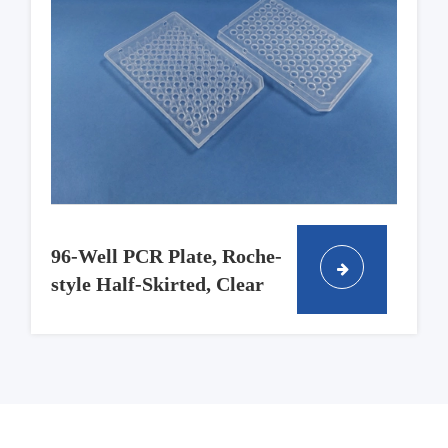
96-Well PCR Plate, Roche-
style Half-Skirted, Clear