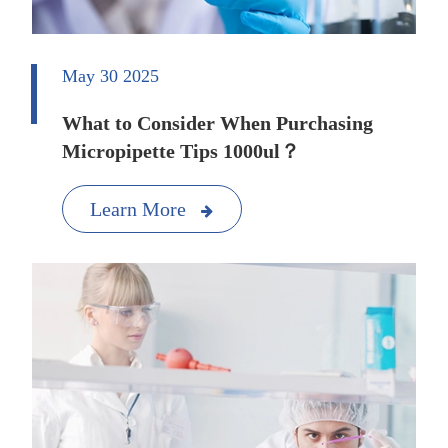
May 30 2025
What to Consider When Purchasing
Micropipette Tips 1000ul？
Learn More