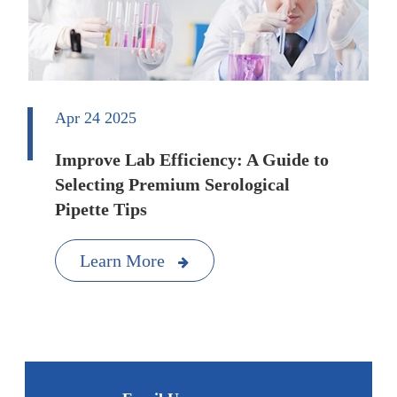
Apr 24 2025
Improve Lab Efficiency: A Guide to
Selecting Premium Serological
Pipette Tips
Learn More