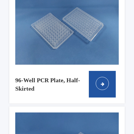
96-Well PCR Plate, Half-
Skirted