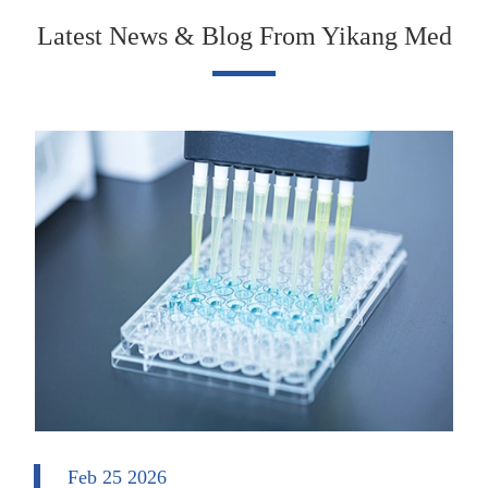
Latest News & Blog From Yikang Med
Feb 25 2026