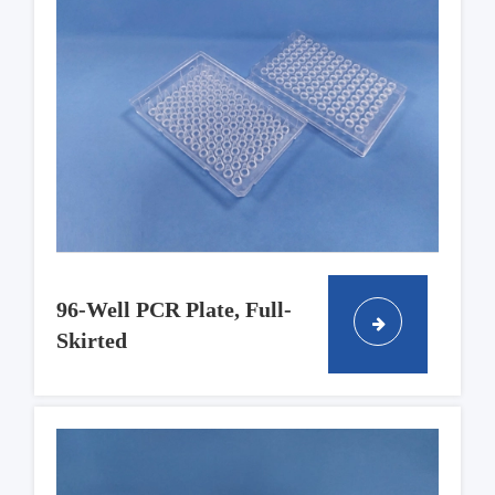
96-Well PCR Plate, Full-
Skirted