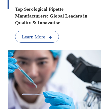
Top Serological Pipette
Manufacturers: Global Leaders in
Quality & Innovation
Learn More