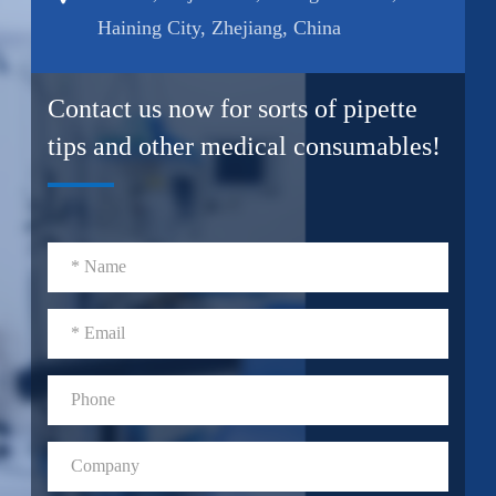
Haining City, Zhejiang, China
Contact us now for sorts of pipette
tips and other medical consumables!