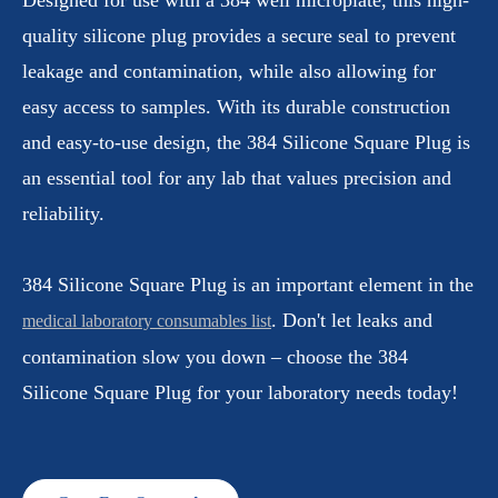
quality silicone plug provides a secure seal to prevent
leakage and contamination, while also allowing for
easy access to samples. With its durable construction
and easy-to-use design, the 384 Silicone Square Plug is
an essential tool for any lab that values precision and
reliability.
384 Silicone Square Plug is an important element in the
. Don't let leaks and
medical laboratory consumables list
contamination slow you down – choose the 384
Silicone Square Plug for your laboratory needs today!