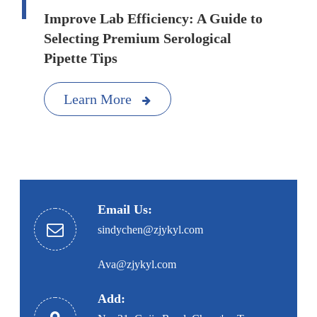
Improve Lab Efficiency: A Guide to
Selecting Premium Serological
Pipette Tips
Learn More
Email Us:
sindychen@zjykyl.com
Ava@zjykyl.com
Add: