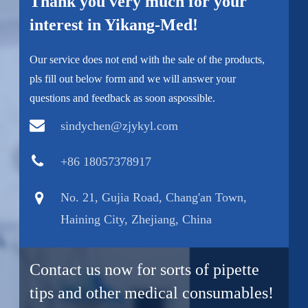
Thank you very much for your
interest in Yikang-Med!
Our service does not end with the sale of the products,
pls fill out below form and we will answer your
questions and feedback as soon aspossible.
sindychen@zjykyl.com
+86 18057378917
No. 21, Gujia Road, Chang'an Town,
Haining City, Zhejiang, China
Contact us now for sorts of pipette
tips and other medical consumables!