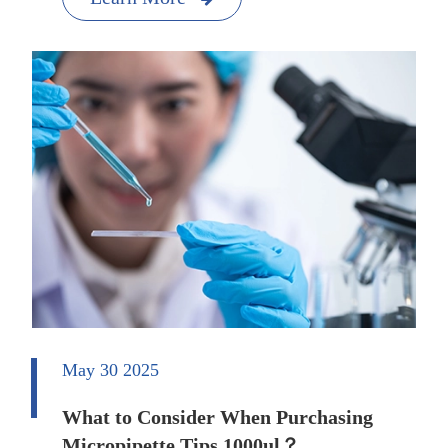
May 30 2025
What to Consider When Purchasing
Micropipette Tips 1000ul？