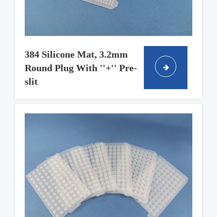
384 Silicone Mat, 3.2mm
Round Plug With ''+'' Pre-
slit