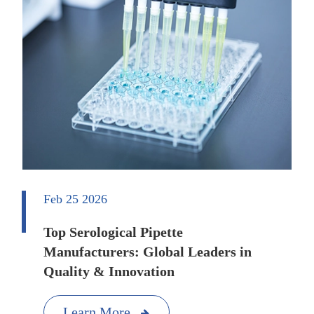
Feb 25 2026
Top Serological Pipette
Manufacturers: Global Leaders in
Quality & Innovation
Learn More