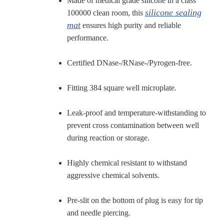
Made of medical grade silicone in a class
silicone sealing
100000 clean room, this
mat
ensures high purity and reliable
performance.
Certified DNase-/RNase-/Pyrogen-free.
Fitting 384 square well microplate.
Leak-proof and temperature-withstanding to
prevent cross contamination between well
during reaction or storage.
Highly chemical resistant to withstand
aggressive chemical solvents.
Pre-slit on the bottom of plug is easy for tip
and needle piercing.