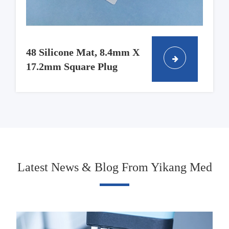
48 Silicone Mat, 8.4mm X
17.2mm Square Plug
Latest News & Blog From Yikang Med