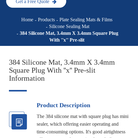
Get a Free Quote
Home
Products
Plate Sealing Mats & Films
Silicone Sealing Mat
384 Silicone Mat, 3.4mm X 3.4mm Square Plug
With ''x'' Pre-slit
384 Silicone Mat, 3.4mm X 3.4mm
Square Plug With ''x'' Pre-slit
Information
Product Description
The 384 silicone mat with square plug has mini
sealer, which offering easier operating and
time-consuming options. It's good airtightness