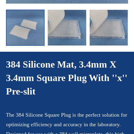
384 Silicone Mat, 3.4mm X
3.4mm Square Plug With ''x''
Pre-slit
The 384 Silicone Square Plug is the perfect solution for
optimizing efficiency and accuracy in the laboratory.
Designed for use with a 384 well microplate, this high-