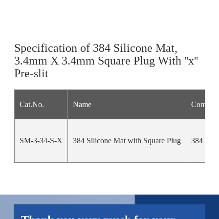
Specification of 384 Silicone Mat,
3.4mm X 3.4mm Square Plug With ''x''
Pre-slit
Cat.No.
Name
Compati
SM-3-34-S-X
384 Silicone Mat with Square Plug
384 squa