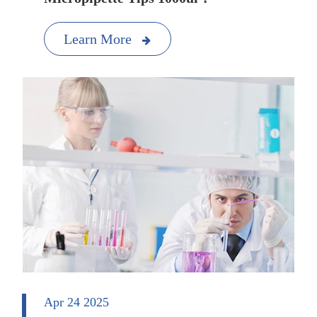
Learn More
Apr 24 2025