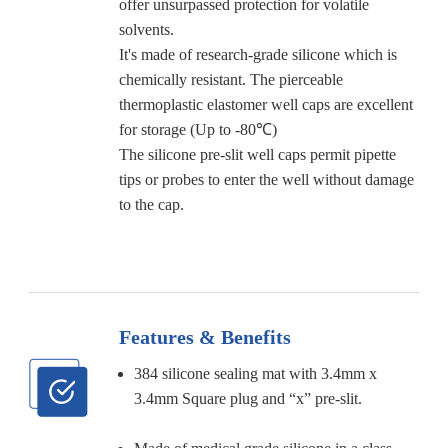
offer unsurpassed protection for volatile
solvents.
It's made of research-grade silicone which is
chemically resistant. The pierceable
thermoplastic elastomer well caps are excellent
for storage (Up to -80℃)
The silicone pre-slit well caps permit pipette
tips or probes to enter the well without damage
to the cap.
Features & Benefits
384 silicone sealing mat with 3.4mm x
3.4mm Square plug and “x” pre-slit.