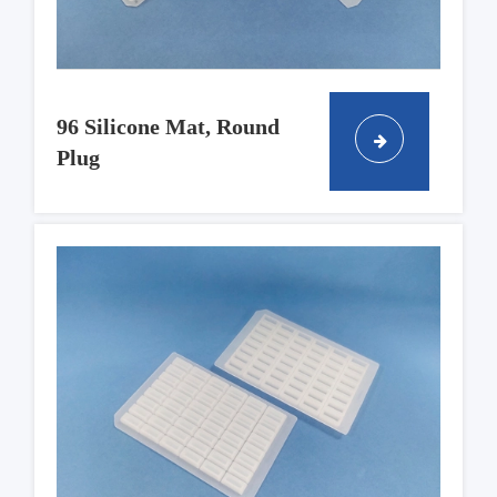
96 Silicone Mat, Round
Plug