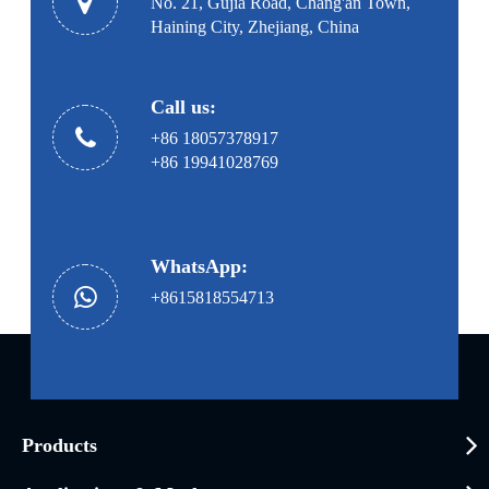
No. 21, Gujia Road, Chang'an Town,
Haining City, Zhejiang, China
Call us:
+86 18057378917
+86 19941028769
WhatsApp:
+8615818554713
Products