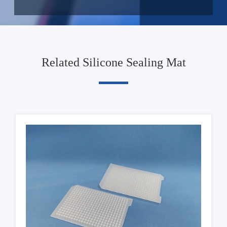
Related Silicone Sealing Mat