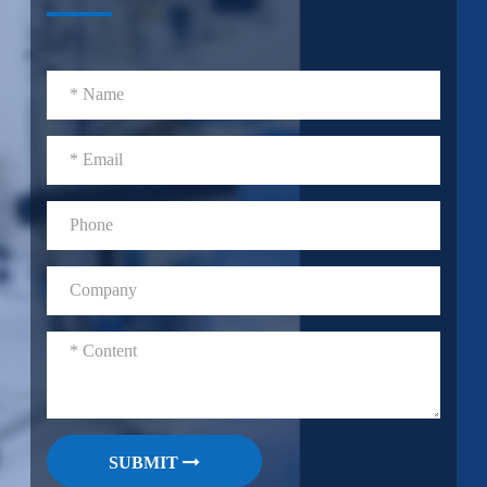
SUBMIT