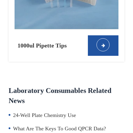
1000ul Pipette Tips
Laboratory Consumables Related
News
24-Well Plate Chemistry Use
What Are The Keys To Good QPCR Data?