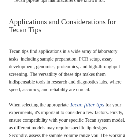
Tecan pipette tips manufacturers are known for.
Applications and Considerations for
Tecan Tips
Tecan tips find applications in a wide array of laboratory
tasks, including sample preparation, PCR setup, assay
development, genomics, proteomics, and high-throughput
screening. The versatility of these tips makes them
indispensable tools in research and diagnostics labs, where
speed, accuracy, and reliability are crucial.
Tecan filter tips
When selecting the appropriate
for your
experiments, it's important to consider a few factors. Firstly,
ensure compatibility with your specific Tecan system model,
as different models may require specific tip designs.
Secondly, assess the sample volume range you'll be working