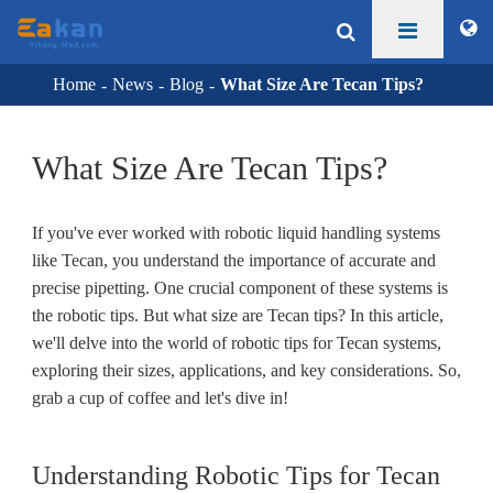
Home
News
Blog
What Size Are Tecan Tips?
What Size Are Tecan Tips?
If you've ever worked with robotic liquid handling systems
like Tecan, you understand the importance of accurate and
precise pipetting. One crucial component of these systems is
the robotic tips. But what size are Tecan tips? In this article,
we'll delve into the world of robotic tips for Tecan systems,
exploring their sizes, applications, and key considerations. So,
grab a cup of coffee and let's dive in!
Understanding Robotic Tips for Tecan