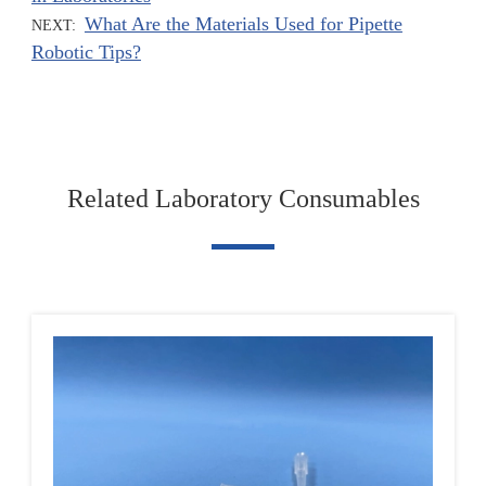
What Are the Materials Used for Pipette
NEXT:
Robotic Tips?
Related Laboratory Consumables