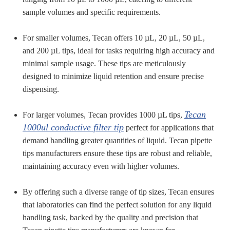
sample volumes and specific requirements.
For smaller volumes, Tecan offers 10 µL, 20 µL, 50 µL,
and 200 µL tips, ideal for tasks requiring high accuracy and
minimal sample usage. These tips are meticulously
designed to minimize liquid retention and ensure precise
dispensing.
Tecan
For larger volumes, Tecan provides 1000 µL tips,
1000ul conductive filter tip
perfect for applications that
demand handling greater quantities of liquid. Tecan pipette
tips manufacturers ensure these tips are robust and reliable,
maintaining accuracy even with higher volumes.
By offering such a diverse range of tip sizes, Tecan ensures
that laboratories can find the perfect solution for any liquid
handling task, backed by the quality and precision that