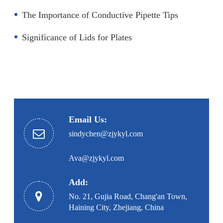
The Importance of Conductive Pipette Tips
Significance of Lids for Plates
Email Us:
sindychen@zjykyl.com
Ava@zjykyl.com
Add:
No. 21, Gujia Road, Chang'an Town,
Haining City, Zhejiang, China