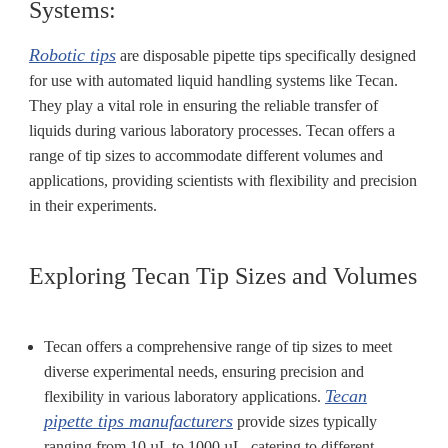
Systems:
Robotic tips
are disposable pipette tips specifically designed
for use with automated liquid handling systems like Tecan.
They play a vital role in ensuring the reliable transfer of
liquids during various laboratory processes. Tecan offers a
range of tip sizes to accommodate different volumes and
applications, providing scientists with flexibility and precision
in their experiments.
Exploring Tecan Tip Sizes and Volumes
Tecan offers a comprehensive range of tip sizes to meet
diverse experimental needs, ensuring precision and
Tecan
flexibility in various laboratory applications.
pipette tips manufacturers
provide sizes typically
ranging from 10 µL to 1000 µL, catering to different