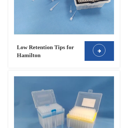
Low Retention Tips for
Hamilton