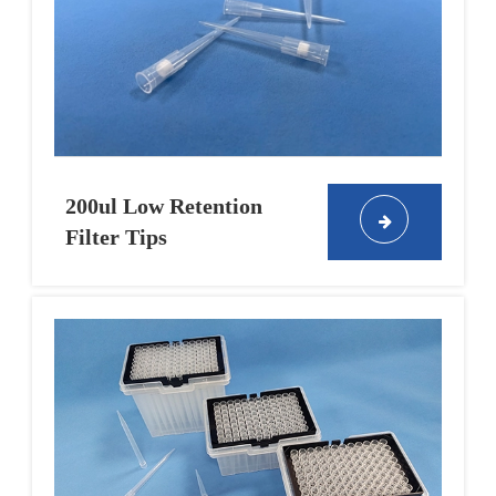
200ul Low Retention
Filter Tips