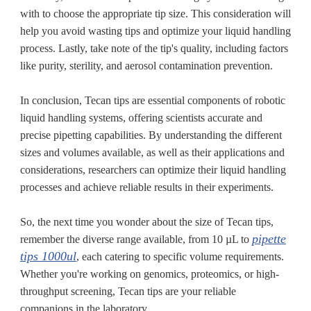
with to choose the appropriate tip size. This consideration will
help you avoid wasting tips and optimize your liquid handling
process. Lastly, take note of the tip's quality, including factors
like purity, sterility, and aerosol contamination prevention.
In conclusion, Tecan tips are essential components of robotic
liquid handling systems, offering scientists accurate and
precise pipetting capabilities. By understanding the different
sizes and volumes available, as well as their applications and
considerations, researchers can optimize their liquid handling
processes and achieve reliable results in their experiments.
So, the next time you wonder about the size of Tecan tips,
pipette
remember the diverse range available, from 10 µL to
tips 1000ul
, each catering to specific volume requirements.
Whether you're working on genomics, proteomics, or high-
throughput screening, Tecan tips are your reliable
companions in the laboratory.