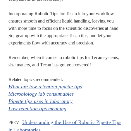
Incorporating Robotic Tips for Tecan into your workflow
ensures smooth and efficient liquid handling, leaving you
with more time to focus on the scientific discoveries at hand.
So, gear up with the appropriate Tecan tips, and let your
experiments flow with accuracy and precision.
Remember, when it comes to robotic tips for Tecan systems,
size matters, and Tecan has got you covered!
Related topics recommended:
What are low retention pipette tips
Microbiology lab consumables
Pipette tips uses in laboratory
Low retention tips meaning
Understanding the Use of Robotic Pipette Tips
PREV:
in Laboratories