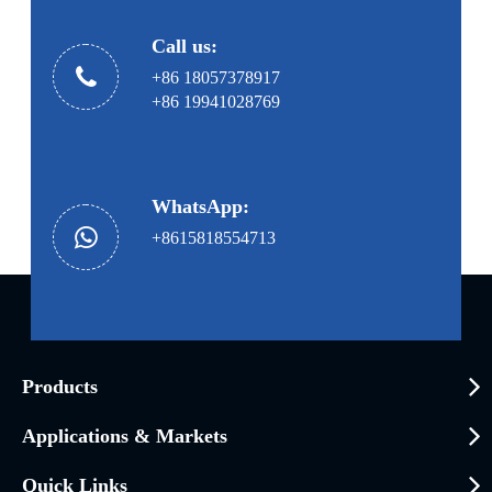
Call us:
+86 18057378917
+86 19941028769
WhatsApp:
+8615818554713
Products
Applications & Markets
Quick Links