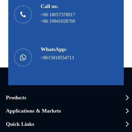
Call us:
+86 18057378917
+86 19941028769
WhatsApp:
+8615818554713
Products
Applications & Markets
Quick Links