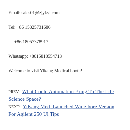
Email: sales01@zjykyl.com
Tel: +86 15325731686
+86 18057378917
Whatsapp: +8615818554713
Welcome to visit Yikang Medical booth!
What Could Automation Bring To The Life
PREV:
Science Space?
YiKang Med. Launched Wide-bore Version
NEXT:
For Agilent 250 Ul Tips