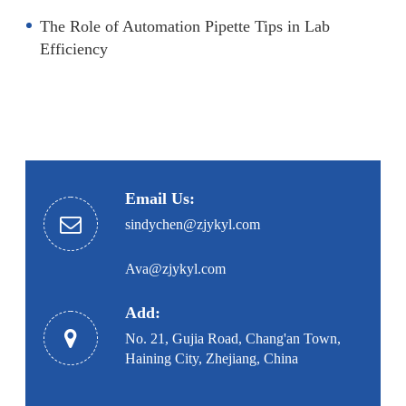
The Role of Automation Pipette Tips in Lab
Efficiency
Email Us:
sindychen@zjykyl.com
Ava@zjykyl.com
Add:
No. 21, Gujia Road, Chang'an Town,
Haining City, Zhejiang, China