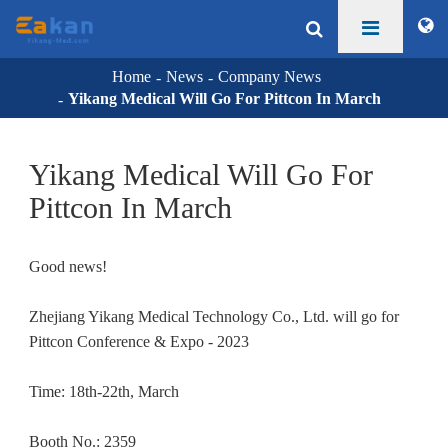
Home
News
Company News
Yikang Medical Will Go For Pittcon In March
Yikang Medical Will Go For
Pittcon In March
Good news!
Zhejiang Yikang Medical Technology Co., Ltd. will go for
Pittcon Conference & Expo - 2023
Time: 18th-22th, March
Booth No.: 2359