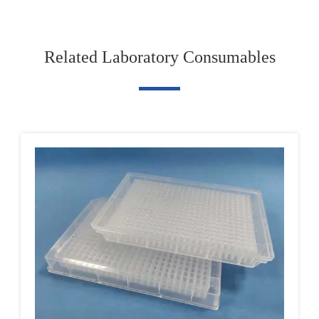
Related Laboratory Consumables