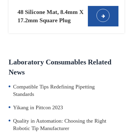
48 Silicone Mat, 8.4mm X
17.2mm Square Plug
Laboratory Consumables Related
News
Compatible Tips Redefining Pipetting
Standards
Yikang in Pittcon 2023
Quality in Automation: Choosing the Right
Robotic Tip Manufacturer