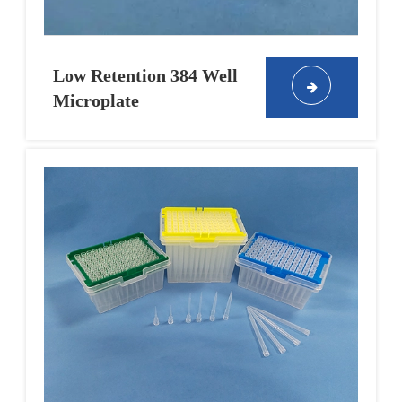
Low Retention 384 Well
Microplate