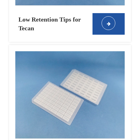
Low Retention Tips for
Tecan